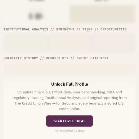
AVG RATE
█.██%
INSTITUTIONAL ANALYSIS // STRENGTHS // RISKS // OPPORTUNITIES
QUARTERLY HISTORY // DEPOSIT MIX // INCOME STATEMENT
Unlock Full Profile
Complete financials, HMDA data, peer benchmarking, M&A and
regulatory tracking, Institutional Analysis, and original reporting from
The Credit Union Wire — for Gecu and every federally insured U.S.
credit union.
START FREE TRIAL
No charge for 14 days