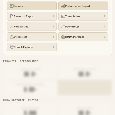
Scorecard
Performance Report
Research Report
Time-Series
🔒
🔒
Forecasting
Peer Group
🔒
🔒
Stress Test
HMDA Mortgage
🔒
🔒
Branch Explorer
🔒
FINANCIAL PERFORMANCE
LOAN-TO-SHARE
EFFICIENCY RATIO
██.█%
██.█%
NET INTEREST MARGIN
█.██%
HMDA MORTGAGE LENDING
ORIGINATIONS
DENIAL RATE
█,███
██.█%