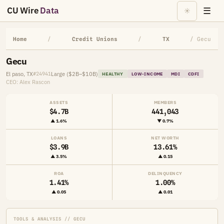
CU Wire
Data
☰
☀
Home
/
Credit Unions
/
TX
/ Gecu
Gecu
El paso, TX
Large ($2B–$10B)
#24941
HEALTHY
LOW-INCOME
MDI
CDFI
CEO: Alex Rascon
ASSETS
MEMBERS
$4.7B
441,043
▲ 1.6%
▼ 0.7%
LOANS
NET WORTH
$3.9B
13.61%
▲ 3.5%
▲ 0.15
ROA
DELINQUENCY
1.41%
1.00%
▲ 0.05
▲ 0.01
TOOLS & ANALYSIS // GECU