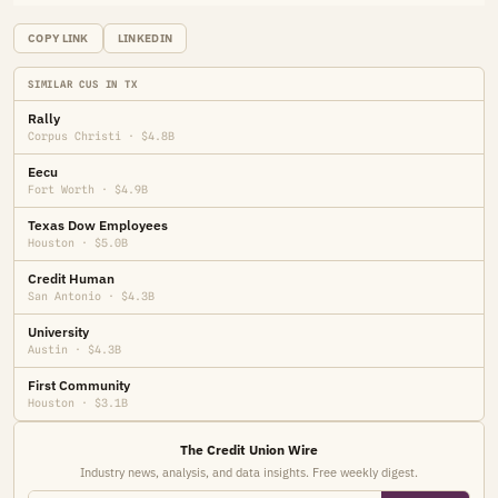
COPY LINK
LINKEDIN
SIMILAR CUS IN TX
Rally
Corpus Christi · $4.8B
Eecu
Fort Worth · $4.9B
Texas Dow Employees
Houston · $5.0B
Credit Human
San Antonio · $4.3B
University
Austin · $4.3B
First Community
Houston · $3.1B
The Credit Union Wire
Industry news, analysis, and data insights. Free weekly digest.