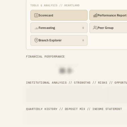
TOOLS & ANALYSIS // HEARTLAND
Scorecard
Performance Report
Forecasting
Peer Group
🔒
Branch Explorer
🔒
FINANCIAL PERFORMANCE
LOAN-TO-SHARE
██.█%
INSTITUTIONAL ANALYSIS // STRENGTHS // RISKS // OPPORT
QUARTERLY HISTORY // DEPOSIT MIX // INCOME STATEMENT