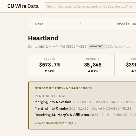
CU Wire
Data
Home
/
Credit Un
Heartland
Springfield, IL
Mid ($500M–$2B)
CEO: Aaron Rios
#64441
HEALTHY
ASSETS
MEMBERS
LO
$573.7M
35,845
$39
▼ 0.2%
▲ 0.9%
▲ 
MERGER HISTORY · NCUA RECORDS
PENDING FILINGS
Merging into
Novation
2026-03-31 · Docket NCUA-2026-0232
Merging into
Omaha
2024-11-26 · Docket NCUA-2024-0122
Receiving
St. Mary's & Affiliates
2023-07-19 · Docket NCUA-
View all NCUA merger filings →