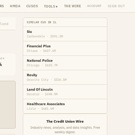
RS
HMDA
CUSOS
THE WIRE
SIGN OUT
ACCOUNT
TOOLS ▸
SIMILAR CUS IN IL
land
Siu
Carbondale · $591.3M
Financial Plus
Ottawa · $607.4M
NCY
National Police
%
Chicago · $620.7M
Revity
Granite City · $526.5M
Land Of Lincoln
Decatur · $498.9M
Healthcare Associates
Lisle · $481.6M
The Credit Union Wire
Industry news, analysis, and data insights. Free
weekly digest.