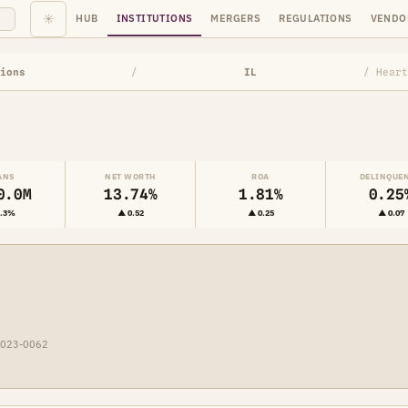
☀
HUB
INSTITUTIONS
MERGERS
REGULATIONS
VENDO
ions
/
IL
/ Heart
ANS
NET WORTH
ROA
DELINQUE
0.0M
13.74%
1.81%
0.25
2.3%
▲ 0.52
▲ 0.25
▲ 0.07
2023-0062