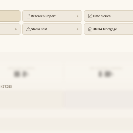
Research Report
Time-Series
🔒
Stress Test
HMDA Mortgage
🔒
🔒
EFFICIENCY RATIO
NET INTEREST MARGIN
██.█%
█.██%
UNITIES