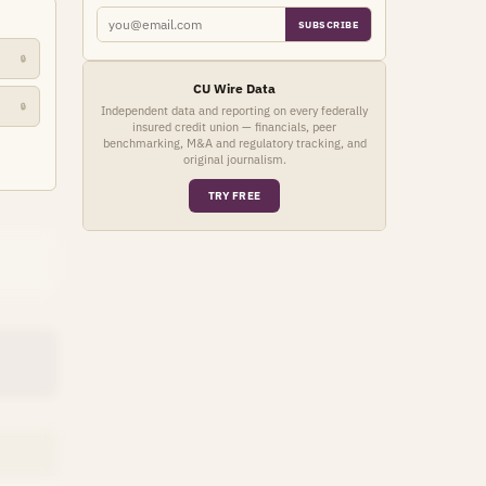
SUBSCRIBE
🔒
CU Wire Data
🔒
Independent data and reporting on every federally
insured credit union — financials, peer
benchmarking, M&A and regulatory tracking, and
original journalism.
TRY FREE