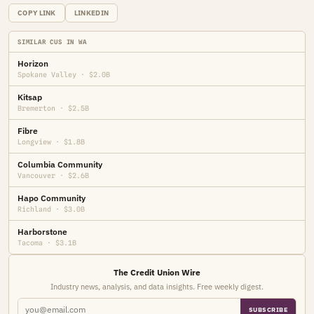
COPY LINK
LINKEDIN
SIMILAR CUS IN WA
Horizon
Spokane Valley · $2.0B
Kitsap
Bremerton · $2.5B
Fibre
Longview · $1.8B
Columbia Community
Vancouver · $2.6B
Hapo Community
Richland · $3.0B
Harborstone
Tacoma · $3.1B
The Credit Union Wire
Industry news, analysis, and data insights. Free weekly digest.
SUBSCRIBE