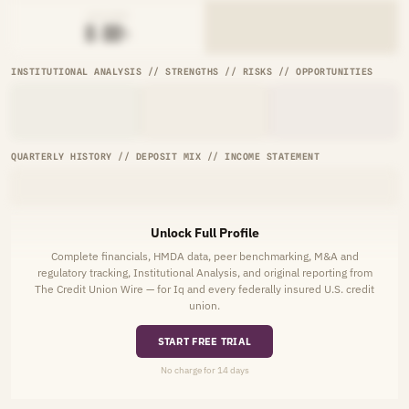
AVG RATE
█.██%
INSTITUTIONAL ANALYSIS // STRENGTHS // RISKS // OPPORTUNITIES
QUARTERLY HISTORY // DEPOSIT MIX // INCOME STATEMENT
Unlock Full Profile
Complete financials, HMDA data, peer benchmarking, M&A and
regulatory tracking, Institutional Analysis, and original reporting from
The Credit Union Wire — for Iq and every federally insured U.S. credit
union.
START FREE TRIAL
No charge for 14 days