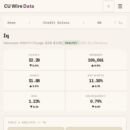
CU Wire
Data
☰
☀
Home
/
Credit Unions
/
WA
/ Iq
Iq
Vancouver, WA
Large ($2B–$10B)
CEO: Eric Petracca
#60438
HEALTHY
ASSETS
MEMBERS
$2.2B
106,061
▼ 0.4%
▲ 0.8%
LOANS
NET WORTH
$1.8B
11.30%
▲ 5.1%
▲ 0.31
ROA
DELINQUENCY
1.23%
0.79%
▼ 0.14
▼ 0.07
TOOLS & ANALYSIS // IQ