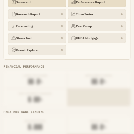
Scorecard
Performance Report
Research Report
Time-Series
🔒
🔒
Forecasting
Peer Group
🔒
🔒
Stress Test
HMDA Mortgage
🔒
🔒
Branch Explorer
🔒
FINANCIAL PERFORMANCE
LOAN-TO-SHARE
EFFICIENCY RATIO
██.█%
██.█%
NET INTEREST MARGIN
█.██%
HMDA MORTGAGE LENDING
ORIGINATIONS
DENIAL RATE
█,███
██.█%