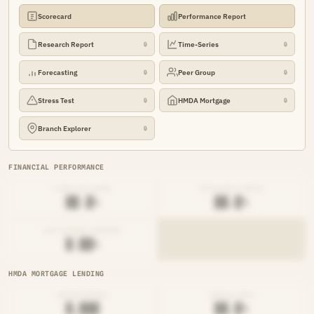
Scorecard
Performance Report
Research Report
Time-Series
🔒
🔒
Forecasting
Peer Group
🔒
🔒
Stress Test
HMDA Mortgage
🔒
🔒
Branch Explorer
🔒
FINANCIAL PERFORMANCE
LOAN-TO-SHARE
EFFICIENCY RATIO
██.█%
██.█%
NET INTEREST MARGIN
█.██%
HMDA MORTGAGE LENDING
ORIGINATIONS
DENIAL RATE
█,███
██.█%