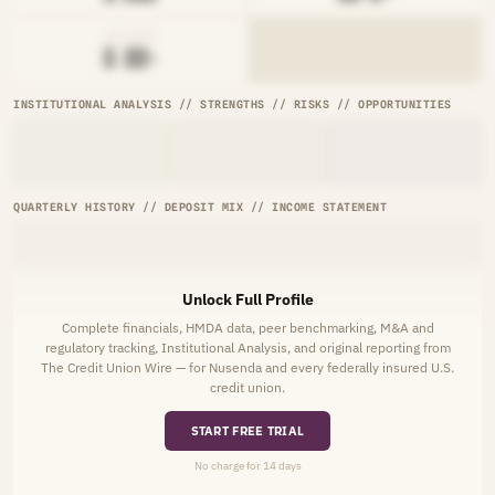
AVG RATE
█.██%
INSTITUTIONAL ANALYSIS // STRENGTHS // RISKS // OPPORTUNITIES
QUARTERLY HISTORY // DEPOSIT MIX // INCOME STATEMENT
Unlock Full Profile
Complete financials, HMDA data, peer benchmarking, M&A and
regulatory tracking, Institutional Analysis, and original reporting from
The Credit Union Wire — for Nusenda and every federally insured U.S.
credit union.
START FREE TRIAL
No charge for 14 days