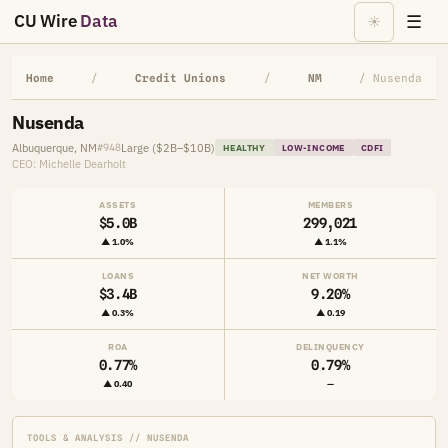
CU Wire
Data
☰
☀
Home
/
Credit Unions
/
NM
/ Nusenda
Nusenda
Albuquerque, NM
Large ($2B–$10B)
#948
HEALTHY
LOW-INCOME
CDFI
CEO: Michelle Dearholt
ASSETS
MEMBERS
$5.0B
299,021
▲ 1.0%
▲ 1.1%
LOANS
NET WORTH
$3.4B
9.20%
▲ 0.3%
▲ 0.19
ROA
DELINQUENCY
0.77%
0.79%
▲ 0.40
—
TOOLS & ANALYSIS // NUSENDA