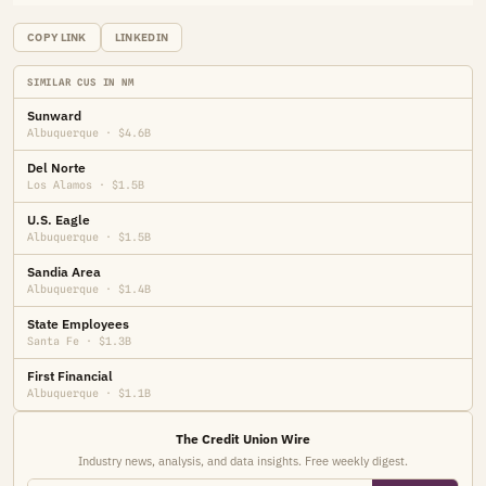
COPY LINK
LINKEDIN
SIMILAR CUS IN NM
Sunward
Albuquerque · $4.6B
Del Norte
Los Alamos · $1.5B
U.S. Eagle
Albuquerque · $1.5B
Sandia Area
Albuquerque · $1.4B
State Employees
Santa Fe · $1.3B
First Financial
Albuquerque · $1.1B
The Credit Union Wire
Industry news, analysis, and data insights. Free weekly digest.