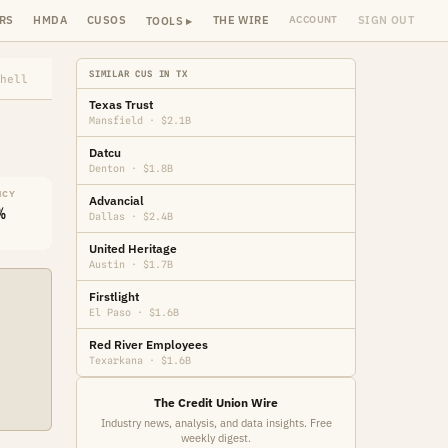
RS
HMDA
CUSOS
THE WIRE
SIGN OUT
ACCOUNT
TOOLS ▸
SIMILAR CUS IN TX
hell
Texas Trust
Mansfield · $2.1B
Datcu
Denton · $1.8B
NCY
Advancial
%
Dallas · $2.4B
United Heritage
Austin · $1.7B
Firstlight
El Paso · $1.6B
Red River Employees
Texarkana · $1.6B
The Credit Union Wire
Industry news, analysis, and data insights. Free
weekly digest.