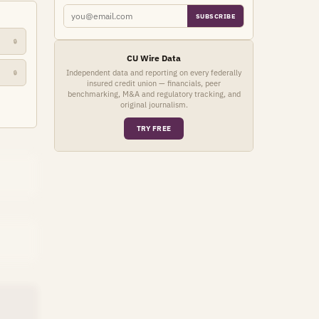
SUBSCRIBE
🔒
CU Wire Data
Independent data and reporting on every federally
🔒
insured credit union — financials, peer
benchmarking, M&A and regulatory tracking, and
original journalism.
TRY FREE