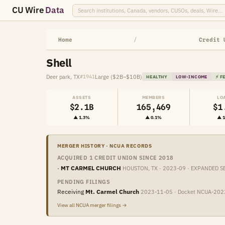
CU Wire
Data
Home
/
Credit 
Shell
Deer park, TX
Large ($2B–$10B)
#1941
HEALTHY
LOW-INCOME
⚡ F
ASSETS
MEMBERS
LO
$2.1B
165,469
$1
▲ 1.3%
▲ 0.1%
▲ 
MERGER HISTORY · NCUA RECORDS
ACQUIRED 1 CREDIT UNION SINCE 2018
·
MT CARMEL CHURCH
HOUSTON, TX · 2023-09 · EXPANDED S
PENDING FILINGS
Receiving
Mt. Carmel Church
2023-11-05 · Docket NCUA-20
View all NCUA merger filings →