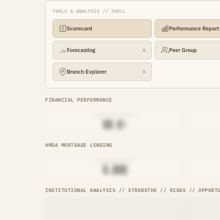
TOOLS & ANALYSIS // SHELL
Scorecard
Performance Report
Forecasting
Peer Group
🔒
Branch Explorer
🔒
FINANCIAL PERFORMANCE
LOAN-TO-SHARE
██.█%
HMDA MORTGAGE LENDING
ORIGINATIONS
█,███
INSTITUTIONAL ANALYSIS // STRENGTHS // RISKS // OPPORT