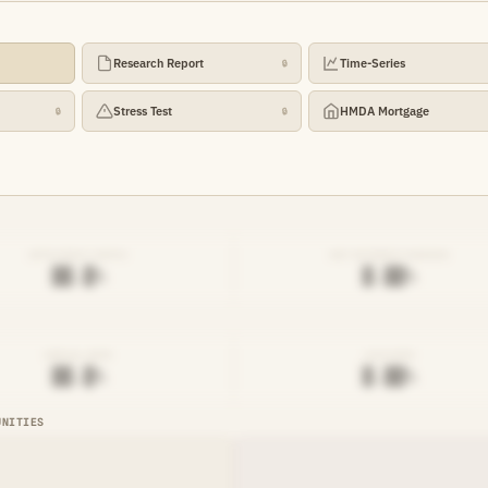
Research Report
Time-Series
🔒
Stress Test
HMDA Mortgage
🔒
🔒
EFFICIENCY RATIO
NET INTEREST MARGIN
██.█%
█.██%
DENIAL RATE
AVG RATE
██.█%
█.██%
UNITIES