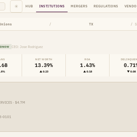
☀
HUB
INSTITUTIONS
MERGERS
REGULATIONS
VENDO
Unions
/
TX
/ S
CEO: Jose Rodriguez
EDNOW
ANS
NET WORTH
ROA
DELINQUE
.6B
13.39%
1.43%
0.71
1.8%
▲ 0.23
▲ 0.18
▼ 0.08
ERVICES · $4.7M
23-0101