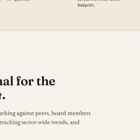
footprint.
al for the
m
.
marking against peers, board members
 tracking sector-wide trends, and