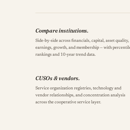
Compare institutions.
Side-by-side across financials, capital, asset quality,
earnings, growth, and membership — with percentil
rankings and 10-year trend data.
CUSOs & vendors.
Service organization registries, technology and
vendor relationships, and concentration analysis
across the cooperative service layer.