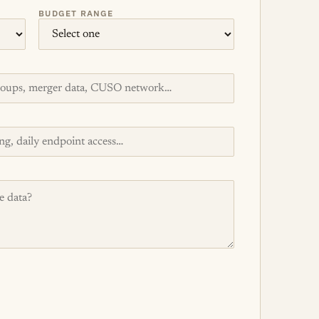
BUDGET RANGE