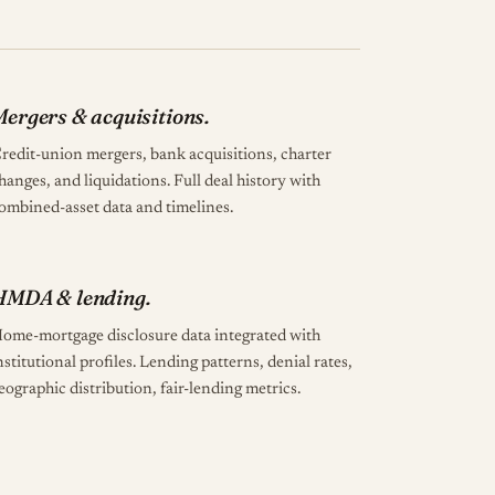
ergers & acquisitions.
redit-union mergers, bank acquisitions, charter
hanges, and liquidations. Full deal history with
ombined-asset data and timelines.
HMDA & lending.
ome-mortgage disclosure data integrated with
nstitutional profiles. Lending patterns, denial rates,
eographic distribution, fair-lending metrics.