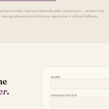
 tool as it ships. Paid access funds the public-interest layer — customers buy
coverage, placement, pre-clearance, suppression, or editorial influence.
NAME
he
er
.
ORGANIZATION