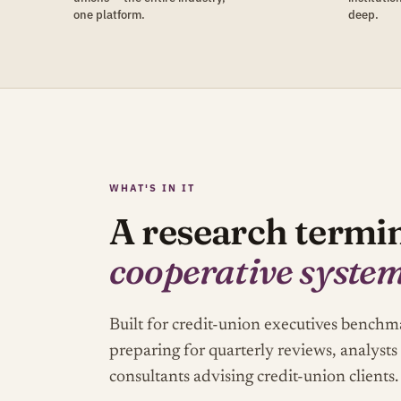
one platform.
deep.
WHAT'S IN IT
A research termin
cooperative syste
Built for credit-union executives bench
preparing for quarterly reviews, analysts
consultants advising credit-union clients.