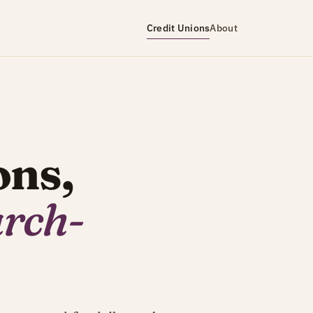
Credit Unions
About
ons,
arch-