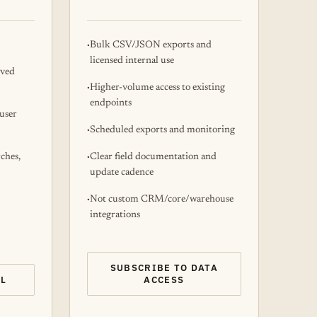
Bulk CSV/JSON exports and
licensed internal use
oved
Higher-volume access to existing
endpoints
user
Scheduled exports and monitoring
rches,
Clear field documentation and
update cadence
Not custom CRM/core/warehouse
integrations
SUBSCRIBE TO DATA
AL
ACCESS