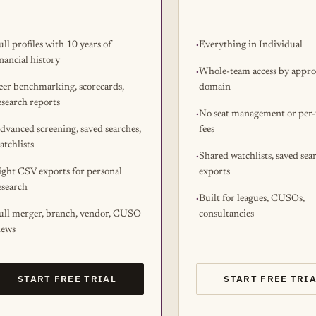
ull profiles with 10 years of
Everything in Individual
inancial history
Whole-team access by appr
eer benchmarking, scorecards,
domain
esearch reports
No seat management or per-
dvanced screening, saved searches,
fees
atchlists
Shared watchlists, saved sea
ight CSV exports for personal
exports
esearch
Built for leagues, CUSOs,
ull merger, branch, vendor, CUSO
consultancies
iews
START FREE TRIAL
START FREE TRI