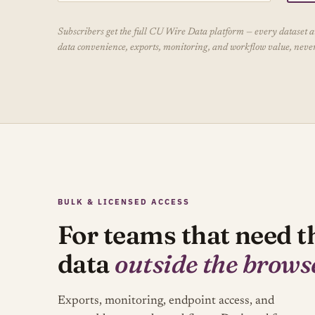
Subscribers get the full CU Wire Data platform — every dataset and
data convenience, exports, monitoring, and workflow value, never 
BULK & LICENSED ACCESS
For teams that need t
data
outside the brows
Exports, monitoring, endpoint access, and