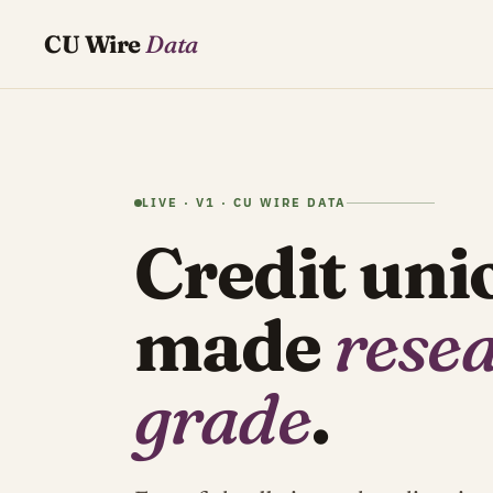
CU Wire
Data
LIVE · V1 · CU WIRE DATA
Credit uni
made
rese
grade
.