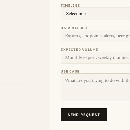
TIMELINE
DATA NEEDED
EXPECTED VOLUME
USE CASE
SEND REQUEST