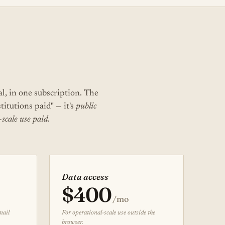
al, in one subscription. The
stitutions paid" — it's
public
-scale use paid
.
Data access
$400
/mo
mail
For operational-scale use outside the
browser.