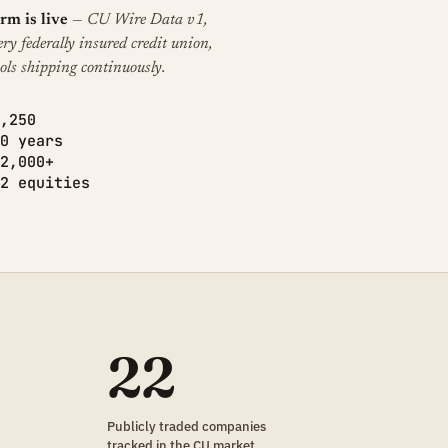
rm is live
— CU Wire Data v1,
ery federally insured credit union,
ols shipping continuously.
,250
0 years
2,000+
2 equities
22
Publicly traded companies
tracked in the CU market