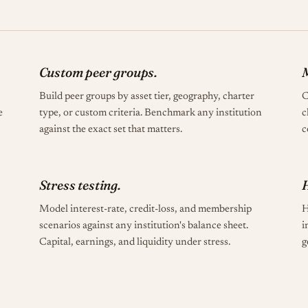
Custom peer groups.
M
Build peer groups by asset tier, geography, charter
C
e
type, or custom criteria. Benchmark any institution
c
against the exact set that matters.
c
Stress testing.
Model interest-rate, credit-loss, and membership
H
scenarios against any institution's balance sheet.
i
Capital, earnings, and liquidity under stress.
g