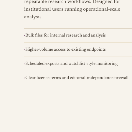
repeatable research workflows. Designed for
institutional users running operational-scale
analysis.
Bulk files for internal research and analysis
Higher-volume access to existing endpoints
Scheduled exports and watchlist-style monitoring
Clear license terms and editorial-independence firewall