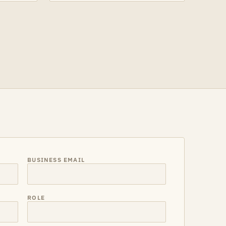
BUSINESS EMAIL
ROLE