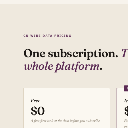
CU WIRE DATA PRICING
One subscription.
T
whole platform
.
Free
I
$0
A free first look at the data before you subscribe.
Fo
pe