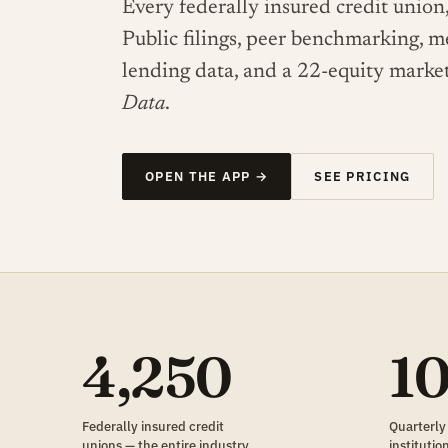
Every federally insured credit union,
Public filings, peer benchmarking, 
lending data, and a 22-equity marke
Data
.
OPEN THE APP →
SEE PRICING
4,250
1
Federally insured credit
Quarterly
unions — the entire industry,
instituti