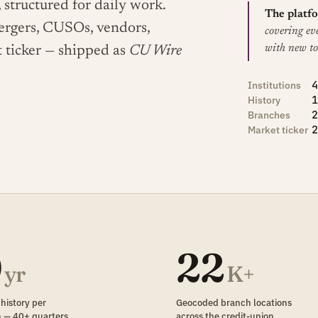
 structured for daily work.
The platfo
mergers, CUSOs, vendors,
covering ev
with new to
t ticker — shipped as
CU Wire
4
Institutions
1
History
2
Branches
2
Market ticker
0
22
yr
K+
 history per
Geocoded branch locations
on — 40+ quarters
across the credit-union