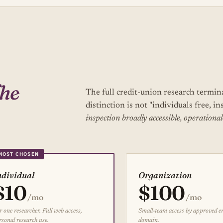
he
The full credit-union research termin
distinction is not "individuals free, in
inspection broadly accessible, operational
ndividual
Organization
$10
$100
/mo
/mo
r one researcher. Full web access,
Small-team access by approved e
rsonal research use.
domain.