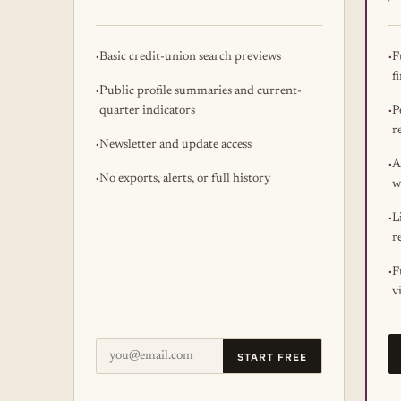
Basic credit-union search previews
F
f
Public profile summaries and current-
quarter indicators
P
r
Newsletter and update access
A
No exports, alerts, or full history
w
L
r
F
v
START FREE