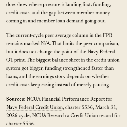
does show where pressure is landing first: funding,
credit costs, and the gap between member money
coming in and member loan demand going out.
The current-cycle peer average column in the FPR
remains marked N/A. That limits the peer comparison,
but it does not change the point of the Navy Federal
Q1 print. The biggest balance sheet in the credit union
system got bigger, funding strengthened faster than
loans, and the earnings story depends on whether
credit costs keep easing instead of merely pausing.
Sources:
NCUA Financial Performance Report for
Navy Federal Credit Union
, charter 5536, March 31,
2026 cycle; NCUA Research a Credit Union record for
charter 5536.