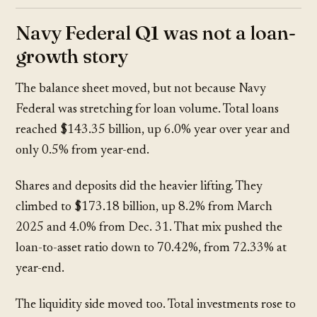
Navy Federal Q1 was not a loan-
growth story
The balance sheet moved, but not because Navy
Federal was stretching for loan volume. Total loans
reached
$143.35 billion
, up
6.0%
year over year and
only
0.5%
from year-end.
Shares and deposits did the heavier lifting. They
climbed to
$173.18 billion
, up
8.2%
from March
2025 and
4.0%
from Dec. 31. That mix pushed the
loan-to-asset ratio down to
70.42%
, from
72.33%
at
year-end.
The liquidity side moved too. Total investments rose to