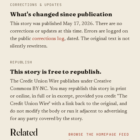
CORRECTIONS & UPDATES
What's changed since publication
This story was published May 17, 2026. There are no
corrections or updates at this time. Errors are logged on
the public
corrections log
, dated. The original text is not
silently rewritten.
REPUBLISH
This story is free to republish.
The Credit Union Wire publishes under Creative
Commons BY-NC. You may republish this story in print
or online, in full or in excerpt, provided you credit "The
Credit Union Wire" with a link back to the original, and
do not modify the body or run it adjacent to advertising
for any party covered by the story.
Related
BROWSE THE HOMEPAGE FEED
→