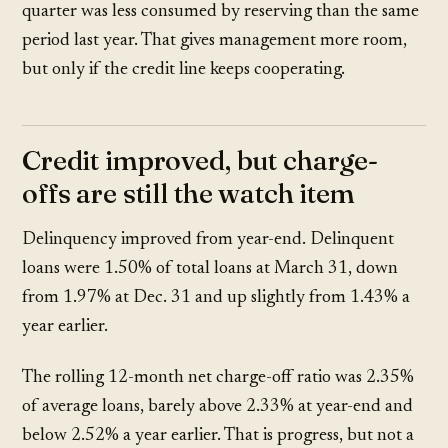
quarter was less consumed by reserving than the same
period last year. That gives management more room,
but only if the credit line keeps cooperating.
Credit improved, but charge-
offs are still the watch item
Delinquency improved from year-end. Delinquent
loans were
1.50%
of total loans at March 31, down
from
1.97%
at Dec. 31 and up slightly from
1.43%
a
year earlier.
The rolling 12-month net charge-off ratio was
2.35%
of average loans, barely above
2.33%
at year-end and
below
2.52%
a year earlier. That is progress, but not a