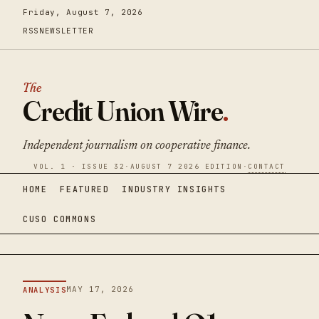
Friday, August 7, 2026
RSS
NEWSLETTER
The
Credit Union Wire
.
Independent journalism on cooperative finance.
VOL. 1 · ISSUE 32
·
AUGUST 7 2026 EDITION
·
CONTACT
HOME
FEATURED
INDUSTRY INSIGHTS
CUSO COMMONS
MAY 17, 2026
ANALYSIS