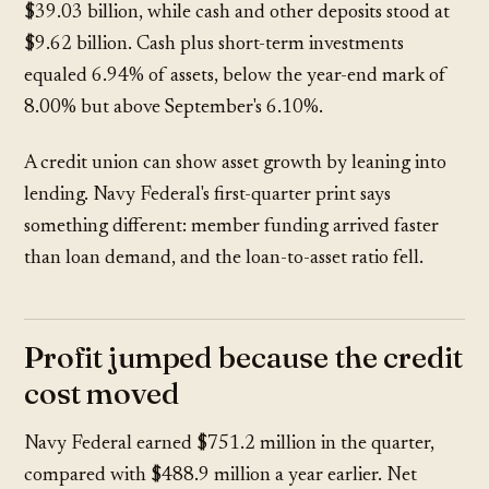
$39.03 billion
, while cash and other deposits stood at
$9.62 billion
. Cash plus short-term investments
equaled
6.94%
of assets, below the year-end mark of
8.00%
but above September's
6.10%
.
A credit union can show asset growth by leaning into
lending. Navy Federal's first-quarter print says
something different: member funding arrived faster
than loan demand, and the loan-to-asset ratio fell.
Profit jumped because the credit
cost moved
Navy Federal earned
$751.2 million
in the quarter,
compared with
$488.9 million
a year earlier. Net