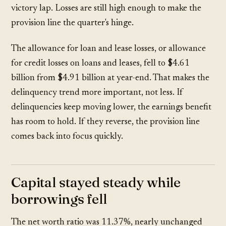
victory lap. Losses are still high enough to make the
provision line the quarter's hinge.
The allowance for loan and lease losses, or allowance
for credit losses on loans and leases, fell to
$4.61
billion
from
$4.91 billion
at year-end. That makes the
delinquency trend more important, not less. If
delinquencies keep moving lower, the earnings benefit
has room to hold. If they reverse, the provision line
comes back into focus quickly.
Capital stayed steady while
borrowings fell
The net worth ratio was
11.37%
, nearly unchanged