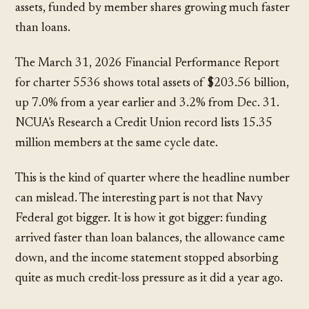
assets, funded by member shares growing much faster
than loans.
The March 31, 2026 Financial Performance Report
for charter 5536 shows total assets of
$203.56 billion
,
up
7.0%
from a year earlier and
3.2%
from Dec. 31.
NCUA's Research a Credit Union record lists
15.35
million
members at the same cycle date.
This is the kind of quarter where the headline number
can mislead. The interesting part is not that Navy
Federal got bigger. It is how it got bigger: funding
arrived faster than loan balances, the allowance came
down, and the income statement stopped absorbing
quite as much credit-loss pressure as it did a year ago.