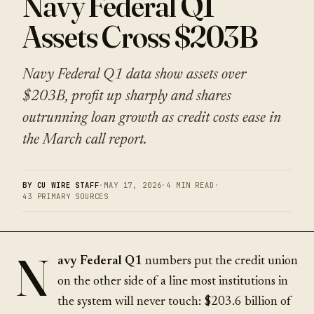
Navy Federal Q1
Assets Cross $203B
Navy Federal Q1 data show assets over
$203B, profit up sharply and shares
outrunning loan growth as credit costs ease in
the March call report.
BY CU WIRE STAFF
·
MAY 17, 2026
·
4 MIN READ
·
43 PRIMARY SOURCES
N
avy Federal Q1
numbers put the credit union
on the other side of a line most institutions in
the system will never touch:
$203.6 billion
of