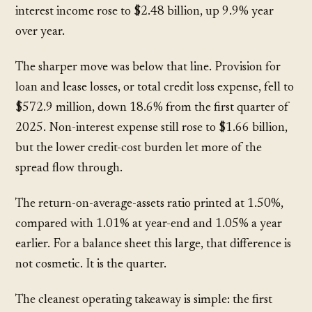
interest income rose to
$2.48 billion
, up
9.9%
year
over year.
The sharper move was below that line. Provision for
loan and lease losses, or total credit loss expense, fell to
$572.9 million
, down
18.6%
from the first quarter of
2025. Non-interest expense still rose to
$1.66 billion
,
but the lower credit-cost burden let more of the
spread flow through.
The return-on-average-assets ratio printed at
1.50%
,
compared with
1.01%
at year-end and
1.05%
a year
earlier. For a balance sheet this large, that difference is
not cosmetic. It is the quarter.
The cleanest operating takeaway is simple: the first