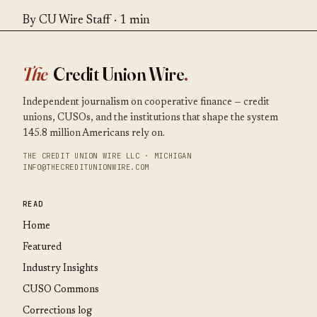
By CU Wire Staff · 1 min
The
Credit Union Wire
.
Independent journalism on cooperative finance — credit
unions, CUSOs, and the institutions that shape the system
145.8 million Americans rely on.
THE CREDIT UNION WIRE LLC · MICHIGAN
INFO@THECREDITUNIONWIRE.COM
READ
Home
Featured
Industry Insights
CUSO Commons
Corrections log