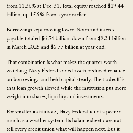
from
11.36%
at Dec. 31. Total equity reached
$19.44
billion
, up
15.9%
from a year earlier.
Borrowings kept moving lower. Notes and interest
payable totaled
$6.54 billion
, down from
$9.31 billion
in March 2025 and
$6.77 billion
at year-end.
That combination is what makes the quarter worth
watching. Navy Federal added assets, reduced reliance
on borrowings, and held capital steady. The tradeoff is
that loan growth slowed while the institution put more
weight into shares, liquidity and investments.
For smaller institutions, Navy Federal is not a peer so
much as a weather system. Its balance sheet does not
tell every credit union what will happen next. But it