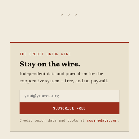
THE CREDIT UNION WIRE
Stay on the wire.
Independent data and journalism for the
cooperative system — free, and no paywall.
SUBSCRIBE FREE
Credit union data and tools at
cuwiredata.com
.