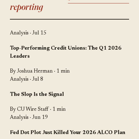
reporting
Analysis
· Jul 15
Top-Performing Credit Unions: The Q1 2026
Leaders
By Joshua Herman · 1 min
Analysis
· Jul 8
The Slop Is the Signal
By CU Wire Staff · 1 min
Analysis
· Jun 19
Fed Dot Plot Just Killed Your 2026 ALCO Plan