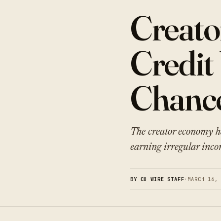
Creato
Credit
Chanc
The creator economy ha
earning irregular inco
BY CU WIRE STAFF
·
MARCH 16,