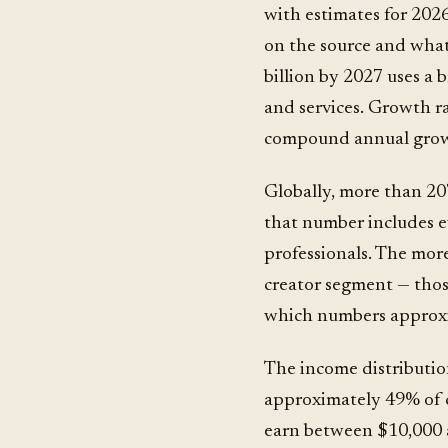
with estimates for 202
on the source and what
billion by 2027 uses a
and services. Growth r
compound annual grow
Globally, more than 207
that number includes ev
professionals. The more
creator segment — tho
which numbers approxim
The income distributio
approximately 49% of 
earn between $10,000 