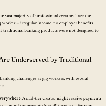
 vast majority of professional creators have the
gig worker — irregular income, no employer benefits,
at traditional banking products were not designed to
Are Underserved by Traditional
 banking challenges as
gig workers
, with several
ns:
everywhere.
A mid-tier creator might receive payments
, a brand sponsorship (net-30 invoice), a Patreon