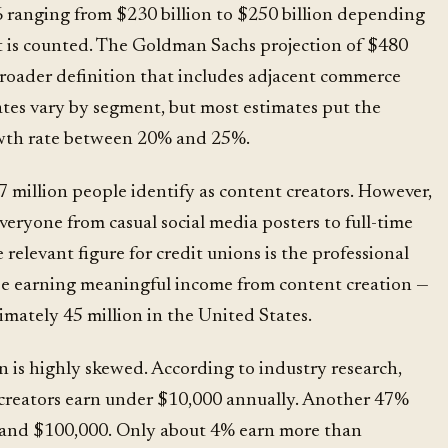
6 ranging from $230 billion to $250 billion depending
 is counted. The Goldman Sachs projection of $480
 broader definition that includes adjacent commerce
ates vary by segment, but most estimates put the
th rate between 20% and 25%.
 million people identify as content creators. However,
eryone from casual social media posters to full-time
 relevant figure for credit unions is the professional
se earning meaningful income from content creation —
ately 45 million in the United States.
n is highly skewed. According to
industry research
,
creators earn under $10,000 annually. Another 47%
and $100,000. Only about 4% earn more than