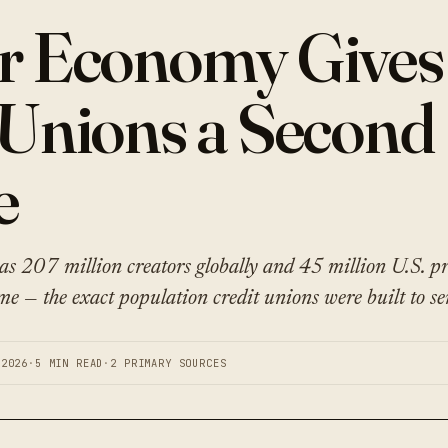
r Economy Gives
 Unions a Second
e
s 207 million creators globally and 45 million U.S. pr
me — the exact population credit unions were built to se
 2026
·
5 MIN READ
·
2 PRIMARY SOURCES