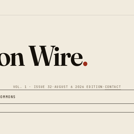
ion Wire
.
VOL. 1 · ISSUE 32
·
AUGUST 6 2026 EDITION
·
CONTACT
COMMONS