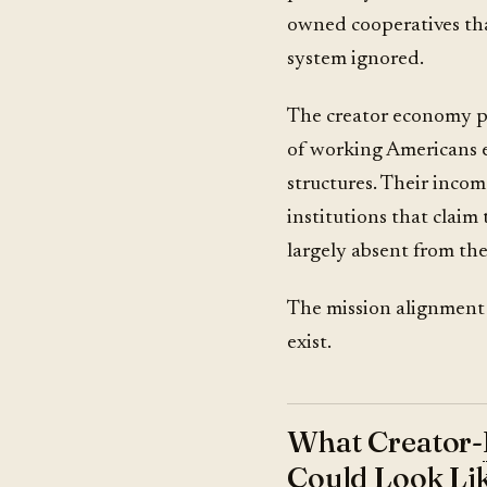
owned cooperatives tha
system ignored.
The creator economy pr
of working Americans e
structures. Their income
institutions that claim
largely absent from the
The mission alignment is
exist.
What Creator-
Could Look Li