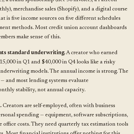
hly), merchandise sales (Shopify), and a digital course
at is five income sources on five different schedules
yment methods. Most credit union account dashboards
embers make sense of this.
ats standard underwriting.
A creator who earned
15,000 in Q1 and $40,000 in Q4 looks like a risky
nderwriting models. The annual income is strong. The
t — and most
lending systems
evaluate
thly stability, not annual capacity.
.
Creators are self-employed, often with business
rsonal spending — equipment, software subscriptions,
e office costs. They need quarterly tax estimation tools
. Most financial institutions offer nothing for this.