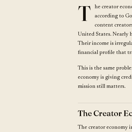
T
he creator econ
according to Go
content creators
United States. Nearly h
Their income is irregul
financial profile that t
This is the same proble
economy is giving cred
mission still matters.
The Creator E
The creator economy in