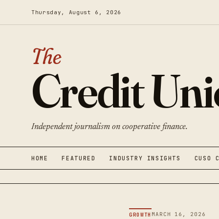
Thursday, August 6, 2026
The
Credit Un
Independent journalism on cooperative finance.
HOME
FEATURED
INDUSTRY INSIGHTS
CUSO 
MARCH 16, 2026
GROWTH