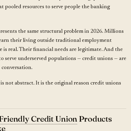
t pooled resources to serve people the banking
esents the same structural problem in 2026. Millions
arn their living outside traditional employment
 is real. Their financial needs are legitimate. And the
 to serve underserved populations — credit unions — are
 conversation.
 not abstract. It is the original reason credit unions
Friendly Credit Union
Products
ke