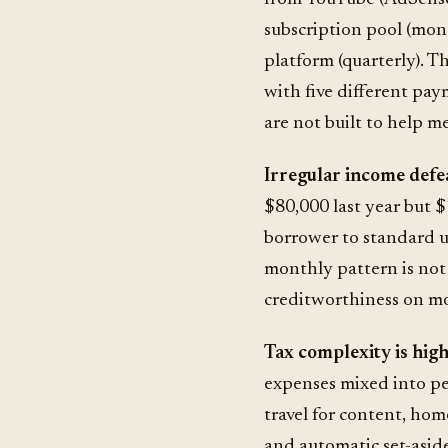
subscription pool (mont
platform (quarterly). Th
with five different pa
are not built to help m
Irregular income defe
$80,000 last year but $
borrower to standard u
monthly pattern is no
creditworthiness on mon
Tax complexity is high
expenses mixed into pe
travel for content, hom
and automatic set-asides