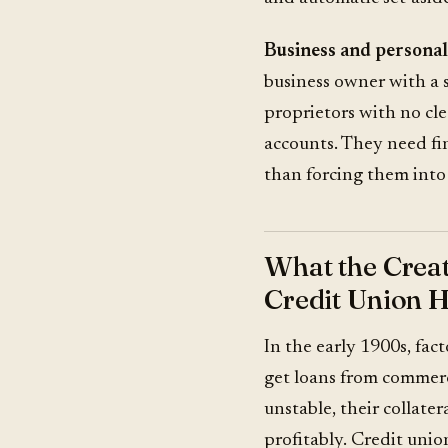
Business and personal
business owner with a 
proprietors with no cl
accounts. They need fi
than forcing them into 
What the Crea
Credit Union H
In the early 1900s, fac
get loans from commerc
unstable, their collater
profitably. Credit unio