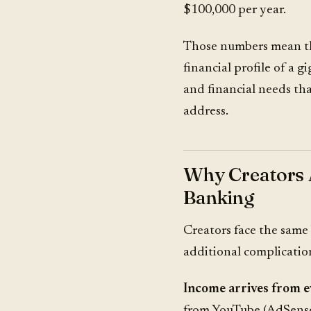
$100,000 per year.
Those numbers mean the
financial profile of a 
and financial needs th
address.
Why Creators 
Banking
Creators face the same
additional complicatio
Income arrives from 
from YouTube (AdSense)