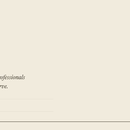
ofessionals
rve.