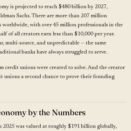
omy is projected to reach
$480 billion by 2027
,
ldman Sachs. There are more than 207 million
 worldwide, with over 45 million professionals in the
alf of all creators earn less than $10,000 per year.
ar, multi-source, and unpredictable — the same
raditional banks have always struggled to serve.
m credit unions were created to solve. And the creator
it unions a second chance to prove their founding
conomy by the Numbers
 2025 was valued at roughly $191 billion globally,