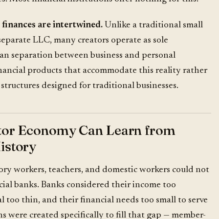
 finances are intertwined.
Unlike a traditional small
separate LLC, many creators operate as sole
ean separation between business and personal
nancial products that accommodate this reality rather
structures designed for traditional businesses.
tor Economy Can Learn from
istory
tory workers, teachers, and domestic workers could not
ial banks. Banks considered their income too
al too thin, and their financial needs too small to serve
ns were created specifically to fill that gap — member-