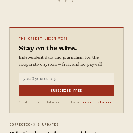
THE CREDIT UNION WIRE
Stay on the wire.
Independent data and journalism for the
cooperative system — free, and no paywall.
SUBSCRIBE FREE
Credit union data and tools at
cuwiredata.com
.
CORRECTIONS & UPDATES