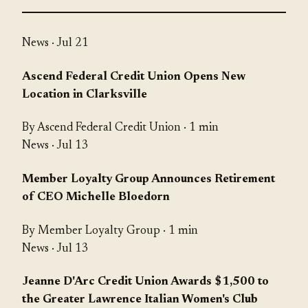
News
· Jul 21
Ascend Federal Credit Union Opens New
Location in Clarksville
By Ascend Federal Credit Union · 1 min
News
· Jul 13
Member Loyalty Group Announces Retirement
of CEO Michelle Bloedorn
By Member Loyalty Group · 1 min
News
· Jul 13
Jeanne D'Arc Credit Union Awards $1,500 to
the Greater Lawrence Italian Women's Club