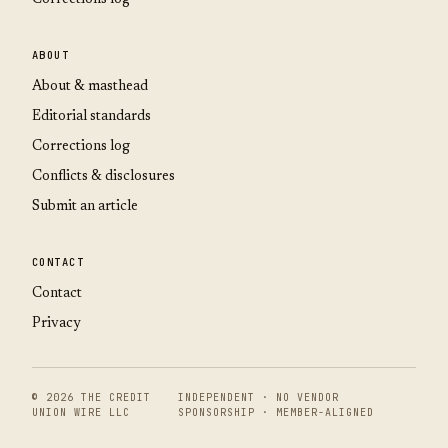
ABOUT
About & masthead
Editorial standards
Corrections log
Conflicts & disclosures
Submit an article
CONTACT
Contact
Privacy
© 2026 THE CREDIT
INDEPENDENT · NO VENDOR
UNION WIRE LLC
SPONSORSHIP · MEMBER-ALIGNED