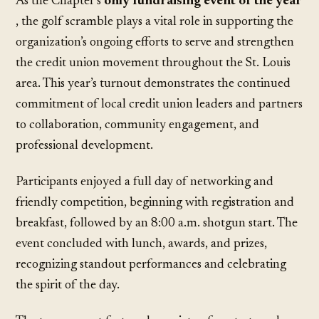
As the Chapter’s
only fundraising event of the year
, the golf scramble plays a vital role in supporting the
organization’s ongoing efforts to serve and strengthen
the credit union movement throughout the St. Louis
area. This year’s turnout demonstrates the continued
commitment of local credit union leaders and partners
to collaboration, community engagement, and
professional development.
Participants enjoyed a full day of networking and
friendly competition, beginning with registration and
breakfast, followed by an 8:00 a.m. shotgun start. The
event concluded with lunch, awards, and prizes,
recognizing standout performances and celebrating
the spirit of the day.