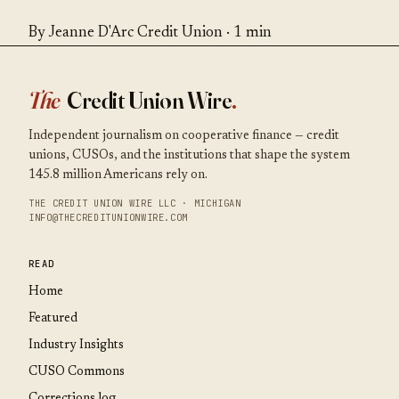
By Jeanne D'Arc Credit Union · 1 min
The
Credit Union Wire
.
Independent journalism on cooperative finance — credit
unions, CUSOs, and the institutions that shape the system
145.8 million Americans rely on.
THE CREDIT UNION WIRE LLC · MICHIGAN
INFO@THECREDITUNIONWIRE.COM
READ
Home
Featured
Industry Insights
CUSO Commons
Corrections log