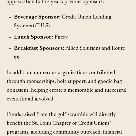
appreciation to this year’s premier sponsors:
Beverage Sponsor:
Credit Union Lending
Systems (CULS)
Lunch Sponsor:
Fiserv
Breakfast Sponsors:
Allied Solutions and Route
66
In addition, numerous organizations contributed
through sponsorships, hole support, and goodie bag
donations, helping create a memorable and successful
event for all involved.
Funds raised from the golf scramble will directly
benefit the St. Louis Chapter of Credit Unions’
programs, including community outreach, financial