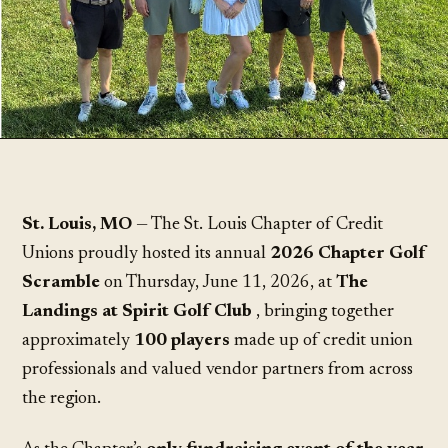
St. Louis, MO
— The St. Louis Chapter of Credit
Unions proudly hosted its annual
2026 Chapter Golf
Scramble
on Thursday, June 11, 2026, at
The
Landings at Spirit Golf Club
, bringing together
approximately
100 players
made up of credit union
professionals and valued vendor partners from across
the region.