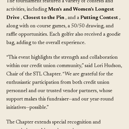
The tournament featured a variety of contests and
activities, including
Men’s and Women’s Longest
Drive
,
Closest to the Pin
, and a
Putting Contest
,
along with on-course games, a 50/50 drawing, and
raffle opportunities. Each golfer also received a goodie
bag, adding to the overall experience.
“This event highlights the strength and collaboration
within our credit union community,” said Lori Hudson,
Chair of the STL Chapter. “We are grateful for the
enthusiastic participation from both credit union
personnel and our trusted vendor partners, whose
support makes this fundraiser—and our year-round
initiatives—possible.”
The Chapter extends special recognition and