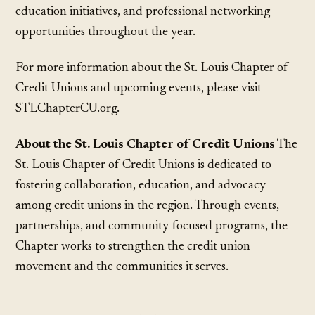
education initiatives, and professional networking
opportunities throughout the year.
For more information about the St. Louis Chapter of
Credit Unions and upcoming events, please visit
STLChapterCU.org.
About the St. Louis Chapter of Credit Unions
The
St. Louis Chapter of Credit Unions is dedicated to
fostering collaboration, education, and advocacy
among credit unions in the region. Through events,
partnerships, and community-focused programs, the
Chapter works to strengthen the credit union
movement and the communities it serves.