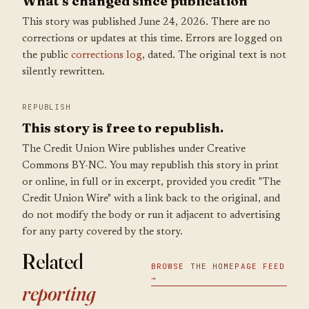
What's changed since publication
This story was published June 24, 2026. There are no
corrections or updates at this time. Errors are logged on
the public
corrections log
, dated. The original text is not
silently rewritten.
REPUBLISH
This story is free to republish.
The Credit Union Wire publishes under Creative
Commons BY-NC. You may republish this story in print
or online, in full or in excerpt, provided you credit "The
Credit Union Wire" with a link back to the original, and
do not modify the body or run it adjacent to advertising
for any party covered by the story.
Related
BROWSE THE HOMEPAGE FEED
→
reporting