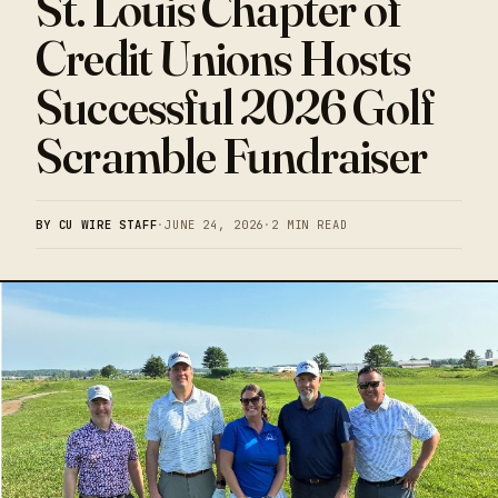
St. Louis Chapter of
Credit Unions Hosts
Successful 2026 Golf
Scramble Fundraiser
BY CU WIRE STAFF
·
JUNE 24, 2026
·
2 MIN READ