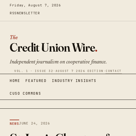
Friday, August 7, 2026
RSS
NEWSLETTER
The
Credit Union Wire
.
Independent journalism on cooperative finance.
VOL. 1 · ISSUE 32
·
AUGUST 7 2026 EDITION
·
CONTACT
HOME
FEATURED
INDUSTRY INSIGHTS
CUSO COMMONS
JUNE 24, 2026
NEWS