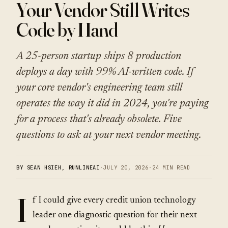
Your Vendor Still Writes
Code by Hand
A 25-person startup ships 8 production
deploys a day with 99% AI-written code. If
your core vendor's engineering team still
operates the way it did in 2024, you're paying
for a process that's already obsolete. Five
questions to ask at your next vendor meeting.
BY SEAN HSIEH, RUNLINEAI
·
JULY 20, 2026
·
24 MIN READ
I
f I could give every credit union technology
leader one diagnostic question for their next