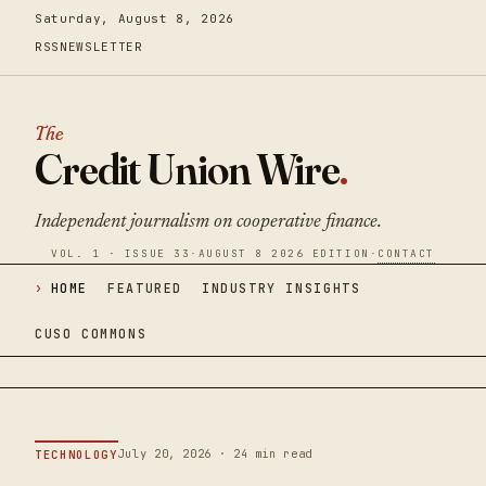
Saturday, August 8, 2026
RSS
NEWSLETTER
The
Credit Union Wire
.
Independent journalism on cooperative finance.
VOL. 1 · ISSUE 33
·
AUGUST 8 2026 EDITION
·
CONTACT
HOME
FEATURED
INDUSTRY INSIGHTS
CUSO COMMONS
July 20, 2026 · 24 min read
TECHNOLOGY