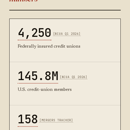
4,250
[NCUA Q1 2026]
Federally insured credit unions
145.8M
[NCUA Q1 2026]
U.S. credit-union members
158
[MERGERS TRACKER]