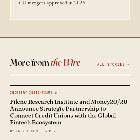
CU mergers approved in 2025
More from
the Wire
ALL STORIES →
INDUSTRY INSIGHTS
AUG 6
Filene Research Institute and Money20/20
Announce Strategic Partnership to
Connect Credit Unions with the Global
Fintech Ecosystem
BY PR NEWSWIRE · 3 MIN