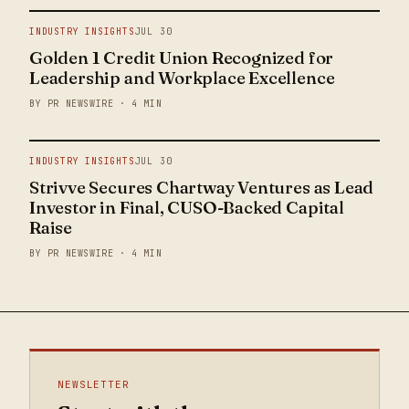
INDUSTRY INSIGHTS
JUL 30
Golden 1 Credit Union Recognized for
Leadership and Workplace Excellence
BY PR NEWSWIRE · 4 MIN
INDUSTRY INSIGHTS
JUL 30
Strivve Secures Chartway Ventures as Lead
Investor in Final, CUSO-Backed Capital
Raise
BY PR NEWSWIRE · 4 MIN
NEWSLETTER