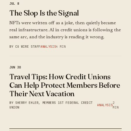
JUL 8
The Slop Is the Signal
NFTs were written off as a joke, then quietly became
real infrastructure. AI in credit unions is following the
same arc, and the industry is reading it wrong.
BY CU WIRE STAFF
ANALYSIS
4 MIN
JUN 30
Travel Tips: How Credit Unions
Can Help Protect Members Before
Their Next Vacation
BY SHERRY EHLER, MEMBERS 1ST FEDERAL CREDIT
2
ANALYSIS
UNION
MIN