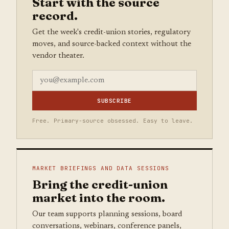
Start with the source
record.
Get the week's credit-union stories, regulatory
moves, and source-backed context without the
vendor theater.
SUBSCRIBE
Free. Primary-source obsessed. Easy to leave.
MARKET BRIEFINGS AND DATA SESSIONS
Bring the credit-union
market into the room.
Our team supports planning sessions, board
conversations, webinars, conference panels,