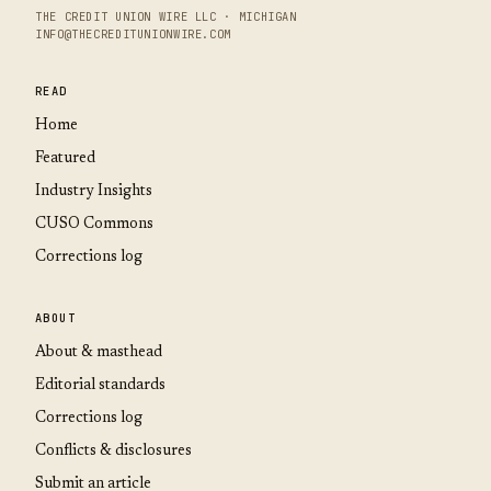
THE CREDIT UNION WIRE LLC · MICHIGAN
INFO@THECREDITUNIONWIRE.COM
READ
Home
Featured
Industry Insights
CUSO Commons
Corrections log
ABOUT
About & masthead
Editorial standards
Corrections log
Conflicts & disclosures
Submit an article