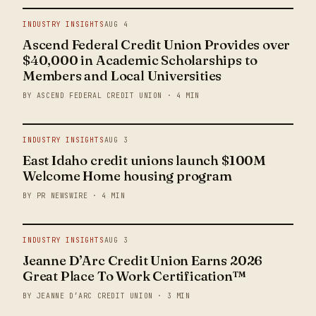
INDUSTRY INSIGHTS
AUG 4
Ascend Federal Credit Union Provides over
$40,000 in Academic Scholarships to
Members and Local Universities
BY ASCEND FEDERAL CREDIT UNION · 4 MIN
INDUSTRY INSIGHTS
AUG 3
East Idaho credit unions launch $100M
Welcome Home housing program
BY PR NEWSWIRE · 4 MIN
INDUSTRY INSIGHTS
AUG 3
Jeanne D’Arc Credit Union Earns 2026
Great Place To Work Certification™
BY JEANNE D’ARC CREDIT UNION · 3 MIN