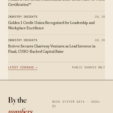
Certification™
INDUSTRY INSIGHTS
JUL 30
Golden 1 Credit Union Recognized for Leadership and
Workplace Excellence
INDUSTRY INSIGHTS
JUL 30
Strivve Secures Chartway Ventures as Lead Investor in
Final, CUSO-Backed Capital Raise
LATEST COVERAGE →
PUBLIC SOURCES ONLY
By the
NCUA SYSTEM DATA · 2026-
Q1
numbers