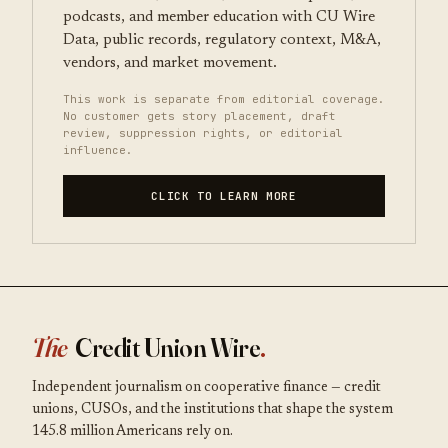
podcasts, and member education with CU Wire
Data, public records, regulatory context, M&A,
vendors, and market movement.
This work is separate from editorial coverage.
No customer gets story placement, draft
review, suppression rights, or editorial
influence.
CLICK TO LEARN MORE
The
Credit Union Wire
.
Independent journalism on cooperative finance — credit
unions, CUSOs, and the institutions that shape the system
145.8 million Americans rely on.