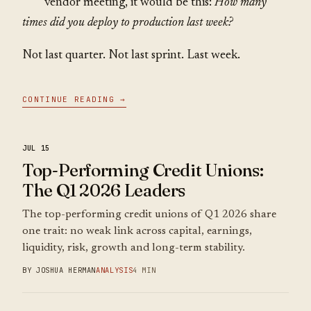
vendor meeting, it would be this:
How many
times did you deploy to production last week?
Not last quarter. Not last sprint. Last week.
CONTINUE READING →
JUL 15
Top-Performing Credit Unions:
The Q1 2026 Leaders
The top-performing credit unions of Q1 2026 share
one trait: no weak link across capital, earnings,
liquidity, risk, growth and long-term stability.
BY JOSHUA HERMAN
ANALYSIS
4 MIN