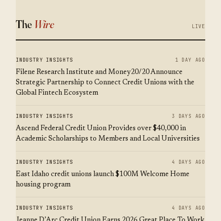
The
Wire
LIVE
INDUSTRY INSIGHTS
1 DAY AGO
Filene Research Institute and Money20/20 Announce
Strategic Partnership to Connect Credit Unions with the
Global Fintech Ecosystem
INDUSTRY INSIGHTS
3 DAYS AGO
Ascend Federal Credit Union Provides over $40,000 in
Academic Scholarships to Members and Local Universities
INDUSTRY INSIGHTS
4 DAYS AGO
East Idaho credit unions launch $100M Welcome Home
housing program
INDUSTRY INSIGHTS
4 DAYS AGO
Jeanne D’Arc Credit Union Earns 2026 Great Place To Work