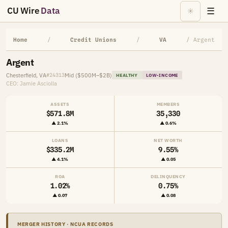
CU Wire
Data
☰
☀
Home
/
Credit Unions
/
VA
/ Argent
Argent
Chesterfield, VA
Mid ($500M–$2B)
#24313
HEALTHY
LOW-INCOME
CEO: Jamie Asciolla
ASSETS
MEMBERS
$571.8M
35,330
▲ 2.1%
▲ 0.6%
LOANS
NET WORTH
$335.2M
9.55%
▲ 4.1%
▲ 0.05
ROA
DELINQUENCY
1.02%
0.75%
▲ 0.07
▲ 0.08
MERGER HISTORY · NCUA RECORDS