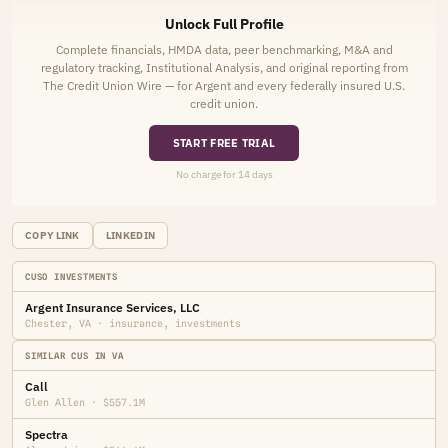
Unlock Full Profile
Complete financials, HMDA data, peer benchmarking, M&A and
regulatory tracking, Institutional Analysis, and original reporting from
The Credit Union Wire — for Argent and every federally insured U.S.
credit union.
START FREE TRIAL
No charge for 14 days
COPY LINK
LINKEDIN
CUSO INVESTMENTS
Argent Insurance Services, LLC
Chester, VA · insurance, investments
SIMILAR CUS IN VA
Call
Glen Allen · $557.1M
Spectra