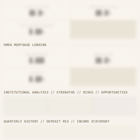
LOAN-TO-SHARE
EFFICIENCY RATIO
██.█%
██.█%
NET INTEREST MARGIN
█.██%
HMDA MORTGAGE LENDING
ORIGINATIONS
DENIAL RATE
█,███
██.█%
AVG RATE
█.██%
INSTITUTIONAL ANALYSIS // STRENGTHS // RISKS // OPPORTUNITIES
QUARTERLY HISTORY // DEPOSIT MIX // INCOME STATEMENT