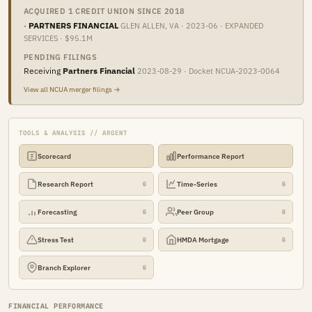
ACQUIRED 1 CREDIT UNION SINCE 2018
·
PARTNERS FINANCIAL
GLEN ALLEN, VA · 2023-06 · EXPANDED
SERVICES · $95.1M
PENDING FILINGS
Receiving
Partners Financial
2023-08-29 · Docket NCUA-2023-0064
View all NCUA merger filings →
TOOLS & ANALYSIS // ARGENT
Scorecard
Performance Report
Research Report
Time-Series
🔒
🔒
Forecasting
Peer Group
🔒
🔒
Stress Test
HMDA Mortgage
🔒
🔒
Branch Explorer
🔒
FINANCIAL PERFORMANCE