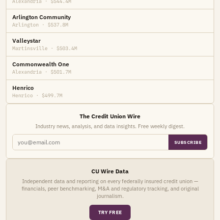
Alexandria · $544.4M
Arlington Community
Arlington · $537.8M
Valleystar
Martinsville · $503.4M
Commonwealth One
Alexandria · $501.7M
Henrico
Henrico · $499.7M
The Credit Union Wire
Industry news, analysis, and data insights. Free weekly digest.
SUBSCRIBE
CU Wire Data
Independent data and reporting on every federally insured credit union —
financials, peer benchmarking, M&A and regulatory tracking, and original
journalism.
TRY FREE