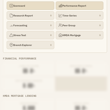
Scorecard
Performance Report
Research Report
Time-Series
🔒
🔒
Forecasting
Peer Group
🔒
🔒
Stress Test
HMDA Mortgage
🔒
🔒
Branch Explorer
🔒
FINANCIAL PERFORMANCE
LOAN-TO-SHARE
EFFICIENCY RATIO
██.█%
██.█%
NET INTEREST MARGIN
█.██%
HMDA MORTGAGE LENDING
ORIGINATIONS
DENIAL RATE
█,███
██.█%