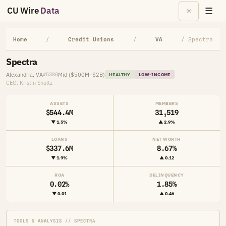
CU Wire
Data
☰
☀
Home
/
Credit Unions
/
VA
/ Spectra
Spectra
Alexandria, VA
Mid ($500M–$2B)
#5380
HEALTHY
LOW-INCOME
CEO: Kristin Shultz
ASSETS
MEMBERS
$544.4M
31,519
▼ 1.5%
▲ 2.9%
LOANS
NET WORTH
$337.6M
8.67%
▼ 1.9%
▲ 0.12
ROA
DELINQUENCY
0.02%
1.85%
▼ 0.01
▲ 0.46
TOOLS & ANALYSIS // SPECTRA