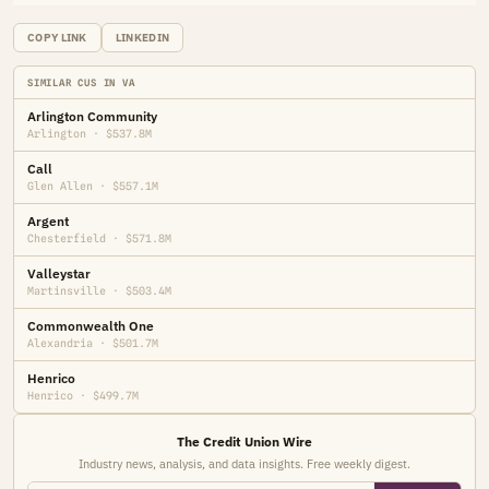
COPY LINK
LINKEDIN
SIMILAR CUS IN VA
Arlington Community
Arlington · $537.8M
Call
Glen Allen · $557.1M
Argent
Chesterfield · $571.8M
Valleystar
Martinsville · $503.4M
Commonwealth One
Alexandria · $501.7M
Henrico
Henrico · $499.7M
The Credit Union Wire
Industry news, analysis, and data insights. Free weekly digest.