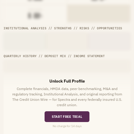
AVG RATE
█.██%
INSTITUTIONAL ANALYSIS // STRENGTHS // RISKS // OPPORTUNITIES
QUARTERLY HISTORY // DEPOSIT MIX // INCOME STATEMENT
Unlock Full Profile
Complete financials, HMDA data, peer benchmarking, M&A and
regulatory tracking, Institutional Analysis, and original reporting from
The Credit Union Wire — for Spectra and every federally insured U.S.
credit union.
START FREE TRIAL
No charge for 14 days