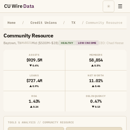
CU Wire
Data
☰
☀
Home
/
Credit Unions
/
TX
/ Community Resource
Community Resource
Baytown, TX
Mid ($500M–$2B)
CEO: Chad Heese
#68021
HEALTHY
LOW-INCOME
ASSETS
MEMBERS
$929.5M
58,854
▼ 0.4%
▲ 0.5%
LOANS
NET WORTH
$727.4M
11.02%
▲ 0.9%
▲ 0.46
ROA
DELINQUENCY
1.43%
0.47%
▲ 0.24
▼ 0.13
TOOLS & ANALYSIS // COMMUNITY RESOURCE