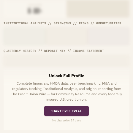
AVG RATE
█.██%
INSTITUTIONAL ANALYSIS // STRENGTHS // RISKS // OPPORTUNITIES
QUARTERLY HISTORY // DEPOSIT MIX // INCOME STATEMENT
Unlock Full Profile
Complete financials, HMDA data, peer benchmarking, M&A and
regulatory tracking, Institutional Analysis, and original reporting from
The Credit Union Wire — for Community Resource and every federally
insured U.S. credit union.
START FREE TRIAL
No charge for 14 days