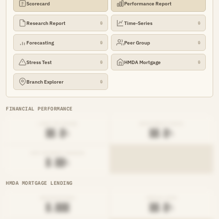
Scorecard
Performance Report
Research Report
Time-Series
🔒
🔒
Forecasting
Peer Group
🔒
🔒
Stress Test
HMDA Mortgage
🔒
🔒
Branch Explorer
🔒
FINANCIAL PERFORMANCE
LOAN-TO-SHARE
EFFICIENCY RATIO
██.█%
██.█%
NET INTEREST MARGIN
█.██%
HMDA MORTGAGE LENDING
ORIGINATIONS
DENIAL RATE
█,███
██.█%