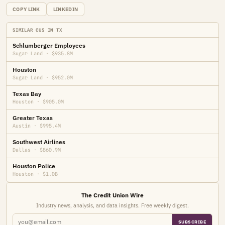
COPY LINK
LINKEDIN
SIMILAR CUS IN TX
Schlumberger Employees
Sugar Land · $935.8M
Houston
Sugar Land · $952.0M
Texas Bay
Houston · $905.0M
Greater Texas
Austin · $995.4M
Southwest Airlines
Dallas · $860.9M
Houston Police
Houston · $1.0B
The Credit Union Wire
Industry news, analysis, and data insights. Free weekly digest.
SUBSCRIBE