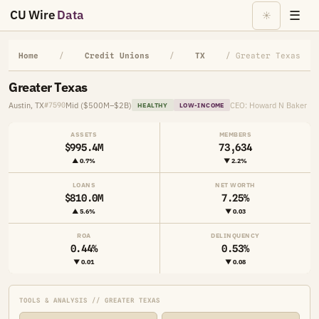
CU Wire
Data
☰
☀
Home
/
Credit Unions
/
TX
/ Greater Texas
Greater Texas
Austin, TX
Mid ($500M–$2B)
CEO: Howard N Baker
#7590
HEALTHY
LOW-INCOME
ASSETS
MEMBERS
$995.4M
73,634
▲ 0.7%
▼ 2.2%
LOANS
NET WORTH
$810.0M
7.25%
▲ 5.6%
▼ 0.03
ROA
DELINQUENCY
0.44%
0.53%
▼ 0.01
▼ 0.08
TOOLS & ANALYSIS // GREATER TEXAS