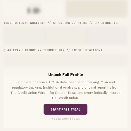
AVG RATE
█.██%
INSTITUTIONAL ANALYSIS // STRENGTHS // RISKS // OPPORTUNITIES
QUARTERLY HISTORY // DEPOSIT MIX // INCOME STATEMENT
Unlock Full Profile
Complete financials, HMDA data, peer benchmarking, M&A and
regulatory tracking, Institutional Analysis, and original reporting from
The Credit Union Wire — for Greater Texas and every federally insured
U.S. credit union.
START FREE TRIAL
No charge for 14 days