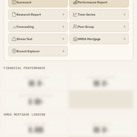
Scorecard
Performance Report
Research Report
Time-Series
🔒
🔒
Forecasting
Peer Group
🔒
🔒
Stress Test
HMDA Mortgage
🔒
🔒
Branch Explorer
🔒
FINANCIAL PERFORMANCE
LOAN-TO-SHARE
EFFICIENCY RATIO
██.█%
██.█%
NET INTEREST MARGIN
█.██%
HMDA MORTGAGE LENDING
ORIGINATIONS
DENIAL RATE
█,███
██.█%