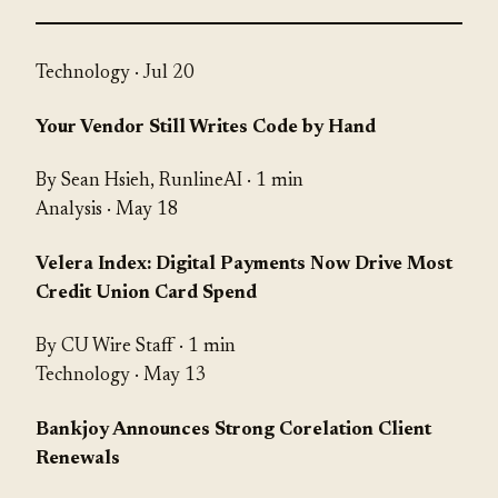
Technology
· Jul 20
Your Vendor Still Writes Code by Hand
By Sean Hsieh, RunlineAI · 1 min
Analysis
· May 18
Velera Index: Digital Payments Now Drive Most
Credit Union Card Spend
By CU Wire Staff · 1 min
Technology
· May 13
Bankjoy Announces Strong Corelation Client
Renewals