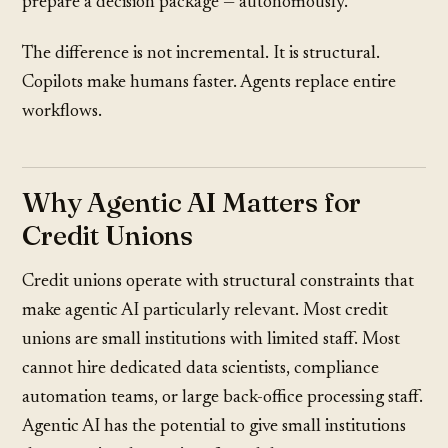
prepare a decision package — autonomously.
The difference is not incremental. It is structural.
Copilots make humans faster. Agents replace entire
workflows.
Why Agentic AI Matters for
Credit Unions
Credit unions operate with structural constraints that
make agentic AI particularly relevant. Most credit
unions are small institutions with limited staff. Most
cannot hire dedicated data scientists, compliance
automation teams, or large back-office processing staff.
Agentic AI has the potential to give small institutions