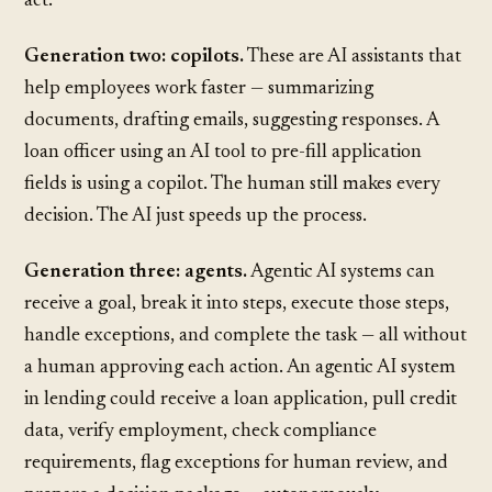
act.
Generation two: copilots.
These are AI assistants that
help employees work faster — summarizing
documents, drafting emails, suggesting responses. A
loan officer using an AI tool to pre-fill application
fields is using a copilot. The human still makes every
decision. The AI just speeds up the process.
Generation three: agents.
Agentic AI systems can
receive a goal, break it into steps, execute those steps,
handle exceptions, and complete the task — all without
a human approving each action. An agentic AI system
in lending could receive a loan application, pull credit
data, verify employment, check compliance
requirements, flag exceptions for human review, and