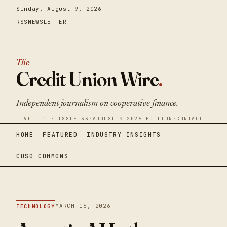
Sunday, August 9, 2026
RSS
NEWSLETTER
The
Credit Union Wire
.
Independent journalism on cooperative finance.
VOL. 1 · ISSUE 33
·
AUGUST 9 2026 EDITION
·
CONTACT
HOME
FEATURED
INDUSTRY INSIGHTS
CUSO COMMONS
MARCH 16, 2026
TECHNOLOGY