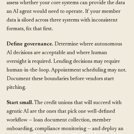
assess whether your core systems can provide the data
an AI agent would need to operate. If your member
data is siloed across three systems with inconsistent
formats, fix that first.
Define governance.
Determine where autonomous
AI decisions are acceptable and where human
oversight is required. Lending decisions may require
human-in-the-loop. Appointment scheduling may not.
Document these boundaries before vendors start
pitching.
Start small.
The credit unions that will succeed with
agentic AI are the ones that pick one well-defined
workflow — loan document collection, member
onboarding, compliance monitoring — and deploy an