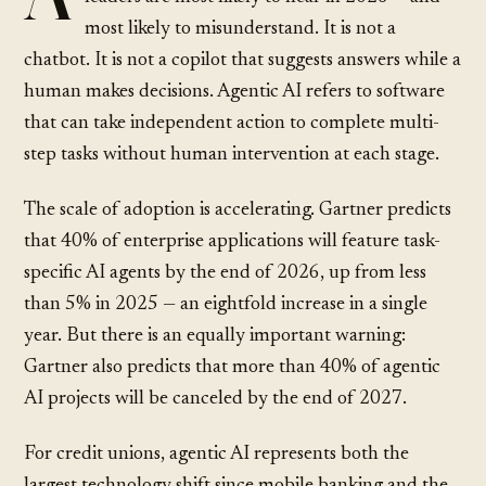
most likely to misunderstand. It is not a
chatbot. It is not a copilot that suggests answers while a
human makes decisions. Agentic AI refers to software
that can take independent action to complete multi-
step tasks without human intervention at each stage.
The scale of adoption is accelerating.
Gartner predicts
that 40% of enterprise applications will feature task-
specific AI agents by the end of 2026, up from less
than 5% in 2025 — an eightfold increase in a single
year. But there is an equally important warning:
Gartner also predicts
that more than 40% of agentic
AI projects will be canceled by the end of 2027.
For credit unions, agentic AI represents both the