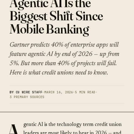
Agentic AI Is the
Biggest Shift Since
Mobile Banking
Gartner predicts 40% of enterprise apps will
feature agentic AI by end of 2026 — up from
5%. But more than 40% of projects will fail.
Here is what credit unions need to know.
BY CU WIRE STAFF
·
MARCH 16, 2026
·
5 MIN READ
·
3 PRIMARY SOURCES
A
gentic AI is the technology term credit union
leaders are most likely to hear in 2026 — and