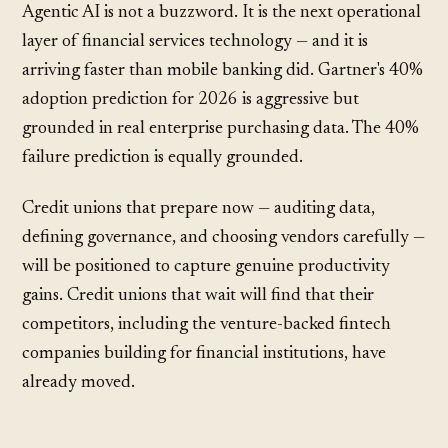
Agentic AI is not a buzzword. It is the next operational
layer of financial services technology — and it is
arriving faster than mobile banking did. Gartner's 40%
adoption prediction for 2026 is aggressive but
grounded in real enterprise purchasing data. The 40%
failure prediction is equally grounded.
Credit unions that prepare now — auditing data,
defining governance, and choosing vendors carefully —
will be positioned to capture genuine productivity
gains. Credit unions that wait will find that their
competitors, including the
venture-backed fintech
companies
building for financial institutions, have
already moved.