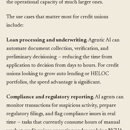
the operational capacity of much larger ones.
The use cases that matter most for credit unions
include:
Loan processing and underwriting.
Agentic AI can
automate document collection, verification, and
preliminary decisioning — reducing the time from
application to decision from days to hours. For credit
unions looking to grow
auto lending
or
HELOC
portfolios
, the speed advantage is significant.
Compliance and regulatory reporting.
AI agents can
monitor transactions for suspicious activity, prepare
regulatory filings, and flag compliance issues in real
time — tasks that currently consume hours of manual