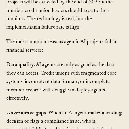
projects will be canceled by the end of 2027 is the
number credit union leaders should tape to their
monitors. The technology is real, but the
implementation failure rate is high.
The most common reasons agentic AI projects fail in
financial services:
Data quality.
AI agents are only as good as the data
they can access. Credit unions with fragmented core
systems, inconsistent data formats, or incomplete
member records will struggle to deploy agents
effectively.
Governance gaps.
When an AI agent makes a lending
decision or flags a compliance issue, who is