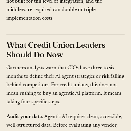
not built for this level of integration, and the
middleware required can double or triple
implementation costs.
What Credit Union Leaders
Should Do Now
Gartner's analysts warn that CIOs have three to six
months to define their AI agent strategies or risk falling
behind competitors. For credit unions, this does not
mean rushing to buy an agentic AI platform. It means
taking four specific steps.
Audit your data.
Agentic AI requires clean, accessible,
well-structured data. Before evaluating any vendor,