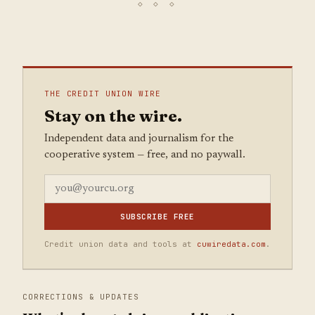
THE CREDIT UNION WIRE
Stay on the wire.
Independent data and journalism for the
cooperative system — free, and no paywall.
SUBSCRIBE FREE
Credit union data and tools at
cuwiredata.com
.
CORRECTIONS & UPDATES