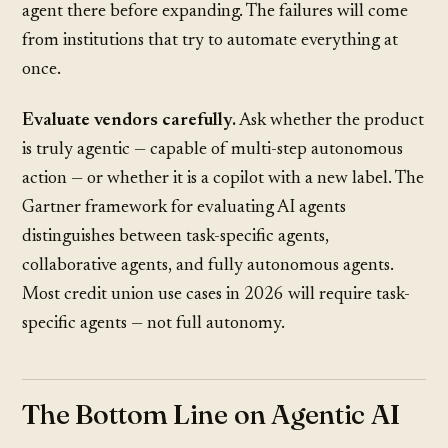
agent there before expanding. The failures will come
from institutions that try to automate everything at
once.
Evaluate vendors carefully.
Ask whether the product
is truly agentic — capable of multi-step autonomous
action — or whether it is a copilot with a new label. The
Gartner framework
for evaluating AI agents
distinguishes between task-specific agents,
collaborative agents, and fully autonomous agents.
Most credit union use cases in 2026 will require task-
specific agents — not full autonomy.
The Bottom Line on Agentic AI