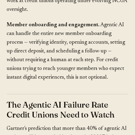
work at credit unions operating under
evolving NCUA
oversight
.
Member onboarding and engagement.
Agentic AI
can handle the entire new member onboarding
process — verifying identity, opening accounts, setting
up direct deposit, and scheduling a follow-up —
without requiring a human at each step. For credit
unions trying to
reach younger members
who expect
instant digital experiences, this is not optional.
The Agentic AI Failure Rate
Credit Unions Need to Watch
Gartner's prediction that more than 40% of agentic AI