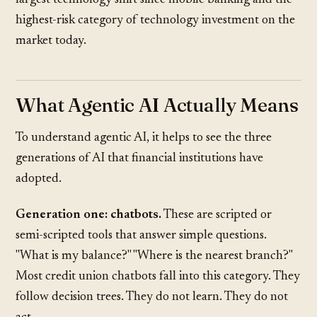
largest technology shift since mobile banking and the
highest-risk category of technology investment on the
market today.
What Agentic AI Actually Means
To understand agentic AI, it helps to see the three
generations of AI that financial institutions have
adopted.
Generation one: chatbots.
These are scripted or
semi-scripted tools that answer simple questions.
"What is my balance?" "Where is the nearest branch?"
Most credit union chatbots fall into this category. They
follow decision trees. They do not learn. They do not