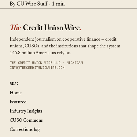
By CU Wire Staff · 1 min
The
Credit Union Wire
.
Independent journalism on cooperative finance — credit
unions, CUSOs, and the institutions that shape the system
145.8 million Americans rely on.
THE CREDIT UNION WIRE LLC · MICHIGAN
INFO@THECREDITUNIONWIRE.COM
READ
Home
Featured
Industry Insights
CUSO Commons
Corrections log