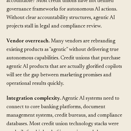
accountable? Most credit unions have not defined
governance frameworks for autonomous AI actions.
Without clear accountability structures, agentic AI
projects stall in legal and compliance review.
Vendor overreach.
Many vendors are
rebranding
existing products
as "agentic" without delivering true
autonomous capabilities. Credit unions that purchase
agentic AI products that are actually glorified copilots
will see the gap between marketing promises and
operational results quickly.
Integration complexity.
Agentic AI systems need to
connect to core banking platforms, document
management systems, credit bureaus, and compliance
databases. Most credit union technology stacks were