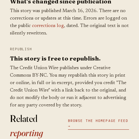
What's changed since publication
This story was published March 16, 2026. There are no
corrections or updates at this time. Errors are logged on
the public
corrections log
, dated. The original text is not
silently rewritten.
REPUBLISH
This story is free to republish.
The Credit Union Wire publishes under Creative
Commons BY-NC. You may republish this story in print
or online, in full or in excerpt, provided you credit "The
Credit Union Wire" with a link back to the original, and
do not modify the body or run it adjacent to advertising
for any party covered by the story.
Related
BROWSE THE HOMEPAGE FEED
→
reporting