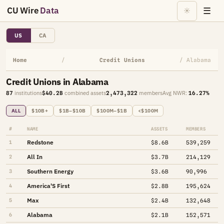
CU Wire
Data
☰
☀
US
CA
Home
/
Credit Unions
/ Alabama
Credit Unions in Alabama
87
institutions
$40.2B
combined assets
2,473,322
members
Avg NWR:
16.27%
ALL
$10B+
$1B–$10B
$100M–$1B
<$100M
#
NAME
ASSETS
MEMBERS
Redstone
1
$8.6B
539,259
All In
2
$3.7B
214,129
Southern Energy
3
$3.6B
90,996
America'S First
4
$2.8B
195,624
Max
5
$2.4B
132,648
Alabama
6
$2.1B
152,571