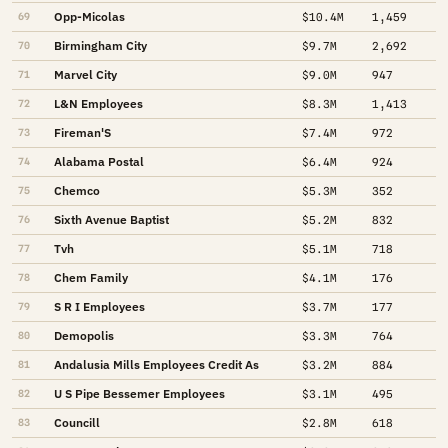
Opp-Micolas
69
$10.4M
1,459
Birmingham City
70
$9.7M
2,692
Marvel City
71
$9.0M
947
L&N Employees
72
$8.3M
1,413
Fireman'S
73
$7.4M
972
Alabama Postal
74
$6.4M
924
Chemco
75
$5.3M
352
Sixth Avenue Baptist
76
$5.2M
832
Tvh
77
$5.1M
718
Chem Family
78
$4.1M
176
S R I Employees
79
$3.7M
177
Demopolis
80
$3.3M
764
Andalusia Mills Employees Credit As
81
$3.2M
884
U S Pipe Bessemer Employees
82
$3.1M
495
Councill
83
$2.8M
618