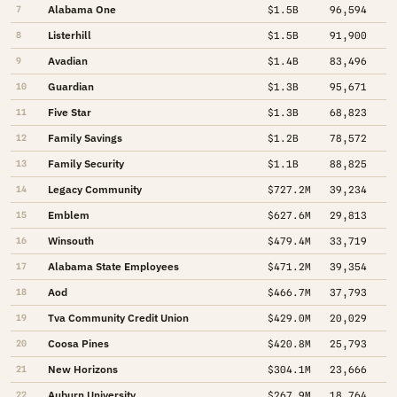
Alabama One
7
$1.5B
96,594
Listerhill
8
$1.5B
91,900
Avadian
9
$1.4B
83,496
Guardian
10
$1.3B
95,671
Five Star
11
$1.3B
68,823
Family Savings
12
$1.2B
78,572
Family Security
13
$1.1B
88,825
Legacy Community
14
$727.2M
39,234
Emblem
15
$627.6M
29,813
Winsouth
16
$479.4M
33,719
Alabama State Employees
17
$471.2M
39,354
Aod
18
$466.7M
37,793
Tva Community Credit Union
19
$429.0M
20,029
Coosa Pines
20
$420.8M
25,793
New Horizons
21
$304.1M
23,666
Auburn University
22
$267.9M
18,764