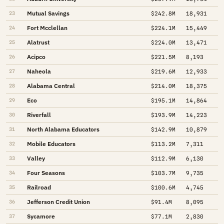
Mutual Savings
23
$242.8M
18,931
Fort Mcclellan
24
$224.1M
15,449
Alatrust
25
$224.0M
13,471
Acipco
26
$221.5M
8,193
Naheola
27
$219.6M
12,933
Alabama Central
28
$214.0M
18,375
Eco
29
$195.1M
14,864
Riverfall
30
$193.9M
14,223
North Alabama Educators
31
$142.9M
10,879
Mobile Educators
32
$113.2M
7,311
Valley
33
$112.9M
6,130
Four Seasons
34
$103.7M
9,735
Railroad
35
$100.6M
4,745
Jefferson Credit Union
36
$91.4M
8,095
Sycamore
37
$77.1M
2,830