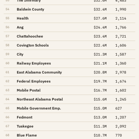
The Infirmary
53
$32.6M
4,483
Baldwin County
54
$32.4M
1,990
Health
55
$27.6M
2,114
Ang
56
$24.4M
1,766
Chattahoochee
57
$23.4M
2,721
Covington Schools
58
$22.4M
1,606
City
59
$21.3M
1,587
Railway Employees
60
$21.1M
1,360
East Alabama Community
61
$20.8M
2,978
Federal Employees
62
$19.7M
1,674
Mobile Postal
63
$16.7M
1,602
Northeast Alabama Postal
64
$15.6M
1,245
Mobile Government Emp.
65
$15.0M
627
Fedmont
66
$13.0M
1,207
Tuskegee
67
$11.3M
2,092
Blue Flame
68
$10.7M
770