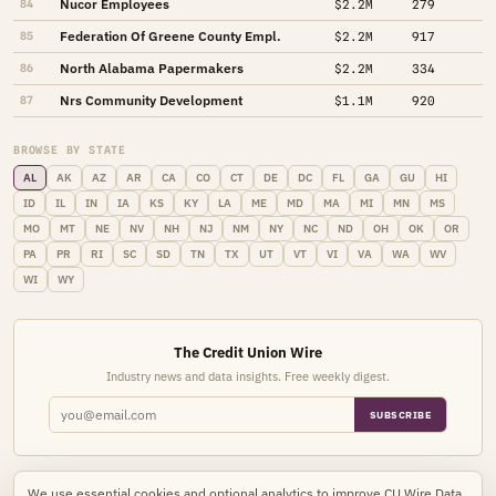
Nucor Employees
84
$2.2M
279
Federation Of Greene County Empl.
85
$2.2M
917
North Alabama Papermakers
86
$2.2M
334
Nrs Community Development
87
$1.1M
920
BROWSE BY STATE
AL
AK
AZ
AR
CA
CO
CT
DE
DC
FL
GA
GU
HI
ID
IL
IN
IA
KS
KY
LA
ME
MD
MA
MI
MN
MS
MO
MT
NE
NV
NH
NJ
NM
NY
NC
ND
OH
OK
OR
PA
PR
RI
SC
SD
TN
TX
UT
VT
VI
VA
WA
WV
WI
WY
The Credit Union Wire
Industry news and data insights. Free weekly digest.
SUBSCRIBE
We use essential cookies and optional analytics to improve CU Wire Data.