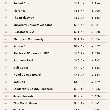
Rocket City
38
$69.1M
5,946
Florence
39
$65.9M
3,906
The Bridgeway
40
$62.3M
6,858
University Of South Alabama
41
$56.2M
8,381
Tuscaloosa V A
42
$51.9M
5,338
Champion Community
43
$51.0M
3,034
Azalea City
44
$47.2M
4,372
Electrical Workers No 558
45
$45.9M
2,630
Solutions First
46
$45.2M
4,942
Gulf Coast
47
$44.2M
4,688
Mead Coated Board
48
$40.3M
1,544
Red Oak
49
$40.1M
4,629
Lauderdale County Teachers
50
$38.5M
1,956
Social Security
51
$37.4M
2,625
Wcu Credit Union
52
$36.0M
3,341