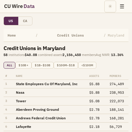
CU Wire
Data
☰
☀
US
CA
Home
/
Credit Unions
/ Maryland
Credit Unions in Maryland
58
institutions
$40.0B
combined assets
2,156,450
members
Avg NWR:
13.36%
ALL
$10B+
$1B–$10B
$100M–$1B
<$100M
#
NAME
ASSETS
MEMBERS
State Employees Cu Of Maryland, Inc
1
$5.8B
274,489
Nasa
2
$5.8B
238,953
Tower
3
$5.0B
222,073
Aberdeen Proving Ground
4
$2.7B
188,141
Andrews Federal Credit Union
5
$2.7B
168,281
Lafayette
6
$2.1B
56,729