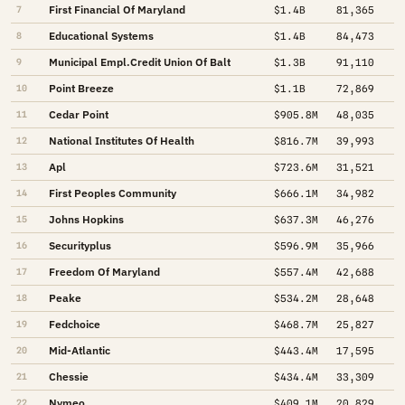
First Financial Of Maryland
7
$1.4B
81,365
Educational Systems
8
$1.4B
84,473
Municipal Empl.Credit Union Of Balt
9
$1.3B
91,110
Point Breeze
10
$1.1B
72,869
Cedar Point
11
$905.8M
48,035
National Institutes Of Health
12
$816.7M
39,993
Apl
13
$723.6M
31,521
First Peoples Community
14
$666.1M
34,982
Johns Hopkins
15
$637.3M
46,276
Securityplus
16
$596.9M
35,966
Freedom Of Maryland
17
$557.4M
42,688
Peake
18
$534.2M
28,648
Fedchoice
19
$468.7M
25,827
Mid-Atlantic
20
$443.4M
17,595
Chessie
21
$434.4M
33,309
Nymeo
22
$409.1M
20,829