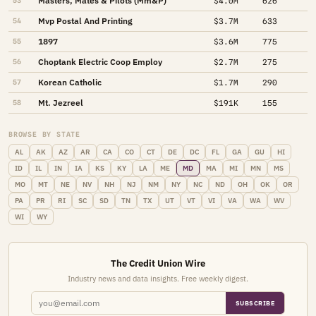
Masters, Mates & Pilots (Mm&P)
53
$4.0M
626
Mvp Postal And Printing
54
$3.7M
633
1897
55
$3.6M
775
Choptank Electric Coop Employ
56
$2.7M
275
Korean Catholic
57
$1.7M
290
Mt. Jezreel
58
$191K
155
BROWSE BY STATE
AL
AK
AZ
AR
CA
CO
CT
DE
DC
FL
GA
GU
HI
ID
IL
IN
IA
KS
KY
LA
ME
MD
MA
MI
MN
MS
MO
MT
NE
NV
NH
NJ
NM
NY
NC
ND
OH
OK
OR
PA
PR
RI
SC
SD
TN
TX
UT
VT
VI
VA
WA
WV
WI
WY
The Credit Union Wire
Industry news and data insights. Free weekly digest.
SUBSCRIBE