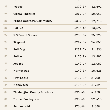
Wepco
23
$399.3M
42,591
Signal Financial
24
$363.9M
18,069
Prince George'S Community
25
$337.0M
19,713
Har-Co
26
$286.4M
13,597
U S Postal Service
27
$280.3M
25,227
Skypoint
28
$242.8M
14,050
Bull Dog
29
$237.7M
21,336
Police
30
$175.9M
13,992
Act 1st
31
$149.7M
12,052
Market Usa
32
$142.3M
16,525
First Eagle
33
$109.5M
8,200
Money One
34
$105.5M
6,262
Washington County Teachers
35
$96.5M
4,478
Transit Employees
36
$93.4M
12,415
Fedfinancial
37
$76.8M
3,658