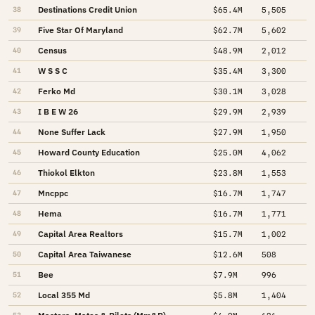
Destinations Credit Union
38
$65.4M
5,505
Five Star Of Maryland
39
$62.7M
5,602
Census
40
$48.9M
2,012
W S S C
41
$35.4M
3,300
Ferko Md
42
$30.1M
3,028
I B E W 26
43
$29.9M
2,939
None Suffer Lack
44
$27.9M
1,950
Howard County Education
45
$25.0M
4,062
Thiokol Elkton
46
$23.8M
1,553
Mncppc
47
$16.7M
1,747
Hema
48
$16.7M
1,771
Capital Area Realtors
49
$15.7M
1,002
Capital Area Taiwanese
50
$12.6M
508
Bee
51
$7.9M
996
Local 355 Md
52
$5.8M
1,404