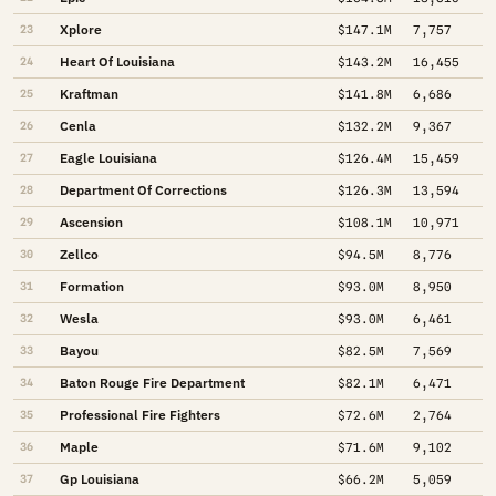
Xplore
23
$147.1M
7,757
Heart Of Louisiana
24
$143.2M
16,455
Kraftman
25
$141.8M
6,686
Cenla
26
$132.2M
9,367
Eagle Louisiana
27
$126.4M
15,459
Department Of Corrections
28
$126.3M
13,594
Ascension
29
$108.1M
10,971
Zellco
30
$94.5M
8,776
Formation
31
$93.0M
8,950
Wesla
32
$93.0M
6,461
Bayou
33
$82.5M
7,569
Baton Rouge Fire Department
34
$82.1M
6,471
Professional Fire Fighters
35
$72.6M
2,764
Maple
36
$71.6M
9,102
Gp Louisiana
37
$66.2M
5,059