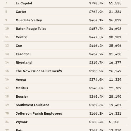
La Capitol
7
$798.4M
51,535
Carter
8
$762.9M
31,384
Ouachita Valley
9
$464.1M
36,819
Baton Rouge Telco
10
$457.7M
34,698
Centric
11
$447.5M
38,281
Cse
12
$446.2M
35,696
Essential
13
$434.2M
31,430
Riverland
14
$319.7M
16,377
The New Orleans Firemen'S
15
$283.9M
26,149
Aneca
16
$274.0M
11,329
Meritus
17
$246.0M
22,789
Bossier
18
$245.4M
28,190
Southwest Louisiana
19
$182.6M
19,481
Jefferson Parish Employees
20
$166.1M
14,321
Wymar
21
$165.4M
5,156
Epic
22
$164.5M
13,510