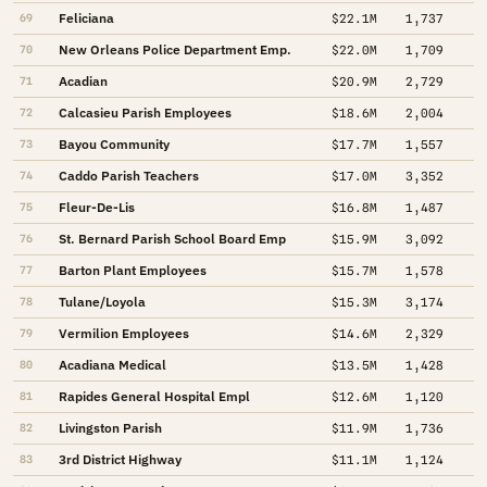
Feliciana
69
$22.1M
1,737
New Orleans Police Department Emp.
70
$22.0M
1,709
Acadian
71
$20.9M
2,729
Calcasieu Parish Employees
72
$18.6M
2,004
Bayou Community
73
$17.7M
1,557
Caddo Parish Teachers
74
$17.0M
3,352
Fleur-De-Lis
75
$16.8M
1,487
St. Bernard Parish School Board Emp
76
$15.9M
3,092
Barton Plant Employees
77
$15.7M
1,578
Tulane/Loyola
78
$15.3M
3,174
Vermilion Employees
79
$14.6M
2,329
Acadiana Medical
80
$13.5M
1,428
Rapides General Hospital Empl
81
$12.6M
1,120
Livingston Parish
82
$11.9M
1,736
3rd District Highway
83
$11.1M
1,124