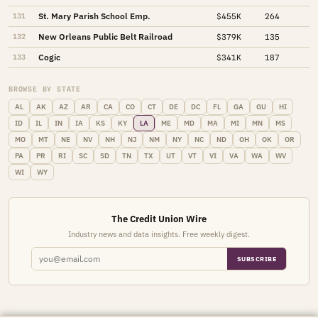
St. Mary Parish School Emp.
131
$455K
264
New Orleans Public Belt Railroad
132
$379K
135
Cogic
133
$341K
187
BROWSE BY STATE
AL
AK
AZ
AR
CA
CO
CT
DE
DC
FL
GA
GU
HI
ID
IL
IN
IA
KS
KY
LA
ME
MD
MA
MI
MN
MS
MO
MT
NE
NV
NH
NJ
NM
NY
NC
ND
OH
OK
OR
PA
PR
RI
SC
SD
TN
TX
UT
VT
VI
VA
WA
WV
WI
WY
The Credit Union Wire
Industry news and data insights. Free weekly digest.
SUBSCRIBE