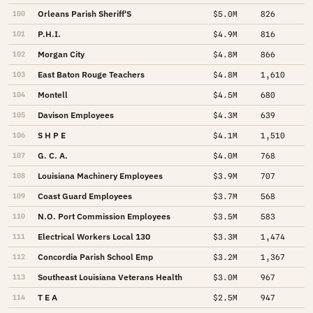
Orleans Parish Sheriff'S
100
$5.0M
826
P.H.I.
101
$4.9M
816
Morgan City
102
$4.8M
866
East Baton Rouge Teachers
103
$4.8M
1,610
Montell
104
$4.5M
680
Davison Employees
105
$4.3M
639
S H P E
106
$4.1M
1,510
G. C. A.
107
$4.0M
768
Louisiana Machinery Employees
108
$3.9M
707
Coast Guard Employees
109
$3.7M
568
N.O. Port Commission Employees
110
$3.5M
583
Electrical Workers Local 130
111
$3.3M
1,474
Concordia Parish School Emp
112
$3.2M
1,367
Southeast Louisiana Veterans Health
113
$3.0M
967
T E A
114
$2.5M
947