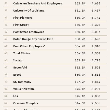
Calcasieu Teachers And Employees
38
$62.9M
4,605
University Of Louisiana
39
$61.5M
6,437
First Pioneers
40
$60.9M
6,741
First Street
41
$60.6M
3,372
Post Office Employees
42
$60.4M
5,087
Baton Rouge City Parish Emp
43
$58.2M
5,693
Post Office Employees'
44
$54.7M
4,318
Total Choice
45
$54.3M
4,368
Instep
46
$52.9M
4,795
Sevenfold
47
$52.5M
3,528
Breco
48
$50.7M
5,518
St. Tammany
49
$47.2M
6,854
Willis Knighton
50
$46.1M
8,201
Les
51
$45.1M
4,888
Geismar Complex
52
$44.6M
2,555