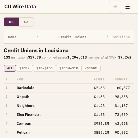
CU Wire
Data
☰
☀
US
CA
Home
/
Credit Unions
/ Louisiana
Credit Unions in Louisiana
133
institutions
$17.7B
combined assets
1,294,513
members
Avg NWR:
17.24%
ALL
$10B+
$1B–$10B
$100M–$1B
<$100M
#
NAME
ASSETS
MEMBERS
Barksdale
1
$2.5B
160,877
Onpath
2
$1.5B
98,888
Neighbors
3
$1.4B
81,187
Efcu Financial
4
$1.3B
73,669
Campus
5
$935.8M
43,998
Pelican
6
$885.2M
90,892