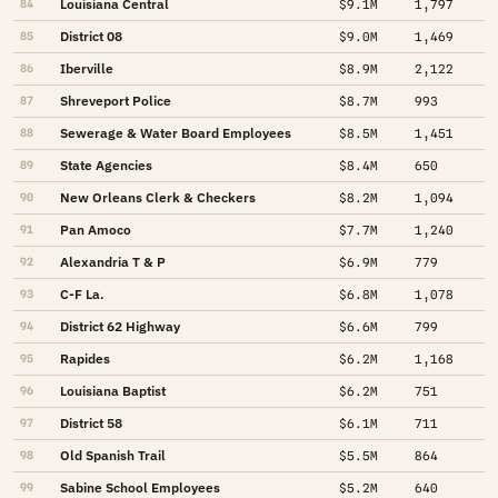
Louisiana Central
84
$9.1M
1,797
District 08
85
$9.0M
1,469
Iberville
86
$8.9M
2,122
Shreveport Police
87
$8.7M
993
Sewerage & Water Board Employees
88
$8.5M
1,451
State Agencies
89
$8.4M
650
New Orleans Clerk & Checkers
90
$8.2M
1,094
Pan Amoco
91
$7.7M
1,240
Alexandria T & P
92
$6.9M
779
C-F La.
93
$6.8M
1,078
District 62 Highway
94
$6.6M
799
Rapides
95
$6.2M
1,168
Louisiana Baptist
96
$6.2M
751
District 58
97
$6.1M
711
Old Spanish Trail
98
$5.5M
864
Sabine School Employees
99
$5.2M
640