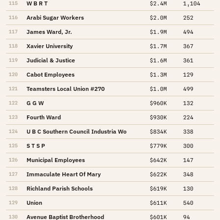
W B R T
115
$2.4M
1,104
Arabi Sugar Workers
116
$2.0M
252
James Ward, Jr.
117
$1.9M
494
Xavier University
118
$1.7M
367
Judicial & Justice
119
$1.6M
361
Cabot Employees
120
$1.3M
129
Teamsters Local Union #270
121
$1.0M
499
G G W
122
$960K
132
Fourth Ward
123
$930K
224
U B C Southern Council Industria Wo
124
$834K
338
S T S P
125
$779K
300
Municipal Employees
126
$642K
147
Immaculate Heart Of Mary
127
$622K
348
Richland Parish Schools
128
$619K
130
Union
129
$611K
540
Avenue Baptist Brotherhood
130
$601K
94