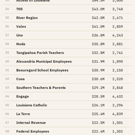
Access Of Louisiana
53
$44.5M
3,600
705
54
$43.0M
3,748
River Region
55
$42.0M
2,471
Valex
56
$41.0M
2,859
Uno
57
$36.8M
4,243
Noda
58
$35.8M
2,881
Tangipahoa Parish Teachers
59
$32.8M
2,741
Alexandria Municipal Employees
60
$31.9M
1,890
Beauregard School Employees
61
$30.9M
2,150
Cusa
62
$30.6M
2,520
Southern Teachers & Parents
63
$29.2M
3,848
Engage
64
$28.5M
4,432
Louisiana Catholic
65
$26.1M
2,296
La Terre
66
$25.4M
4,839
Internal Revenue
67
$22.5M
1,501
Federal Employees
68
$22.4M
1,302